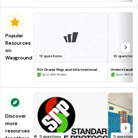
Popular
Resources
on
12 questions
10 questions
Wayground
5th Grade Map and Informational
Understanding
Processing Skills
•
•
Quiz
5th Grade
Quiz
9th Gra
Discover
more
resources
11 questions
11 questions