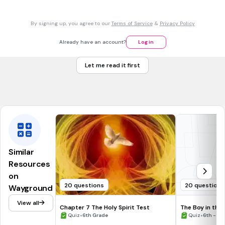
Which is true about Lt. Kotler mentioning his father at the
dinner table?
By signing up, you agree to our
Terms of Service
&
Privacy Policy
Father was happy about what Lt. Kotler told him, Lt. Kotler
also felt happy
Already have an account?
Log in
Father didn't seem to care, Pavel told Lt. Kotler he was
happy
Let me read it first
Father made Lt. Kotler uncomfortable, Lt. Kotler likely killed
Pavel
Similar
Resources
on
20 questions
20 questions
Wayground
View all
Chapter 7 The Holy Spirit Test
The Boy in the
•
- Chapters 1-6
•
Quiz
6th Grade
Quiz
6th - 8t