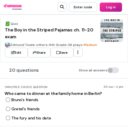
Enter code
Log in
Quiz
The Boy in the Striped Pajamas ch. 11-20
exam
Edmund Towle
•
others
•
6th Grade
•
36 plays
•
Medium
Edit
Share
Save
20 questions
Show all answers
30 sec • 2 pts
1.
MULTIPLE CHOICE QUESTION
Who came to dinner at the family home in Berlin?
Bruno's friends
Gretel's friends
The fury and his date