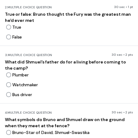
30 sec • 1 pt
2.
MULTIPLE CHOICE QUESTION
True or false: Bruno thought the Fury was the greatest man
he'd ever met
True
False
30 sec • 2 pts
3.
MULTIPLE CHOICE QUESTION
What did Shmuel’s father do for a living before coming to
the camp?
Plumber
Watchmaker
Bus driver
30 sec • 2 pts
4.
MULTIPLE CHOICE QUESTION
What symbols do Bruno and Shmuel draw on the ground
when they meet at the fence?
Bruno-Star of David; Shmuel-Swastika