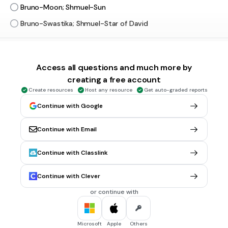
Bruno-Moon; Shmuel-Sun
Bruno-Swastika; Shmuel-Star of David
30 sec • 1 pt
5.
MULTIPLE CHOICE QUESTION
What was revealed about Lt. Kotler?
Access all questions and much more by
That his father was a teacher who left Germany
creating a free account
Create resources
Host any resource
Get auto-graded reports
That his father was also a Nazi commandant
Continue with Google
That Pavel was his father
Continue with Email
30 sec • 2 pts
6.
MULTIPLE CHOICE QUESTION
Who was Bruno surprised to see in his house?
Continue with Classlink
His friends from Berlin
Continue with Clever
Greta's friends
or continue with
Shmuel
30 sec • 2 pts
7.
MULTIPLE CHOICE QUESTION
Microsoft
Apple
Others