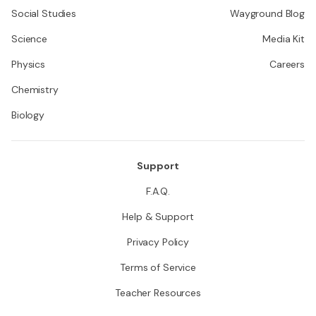
Social Studies
Wayground Blog
Science
Media Kit
Physics
Careers
Chemistry
Biology
Support
F.A.Q.
Help & Support
Privacy Policy
Terms of Service
Teacher Resources