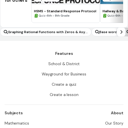
for others
HSMS - Standard Response Protocol
Hallway & Bat
•
•
Quiz
6th - 8th Grade
Quiz
6th - 8t
Graphing Rational Functions with Zeros & Asy
Base words
mptotes
Features
School & District
Wayground for Business
Create a quiz
Create a lesson
Subjects
About
Mathematics
Our Story