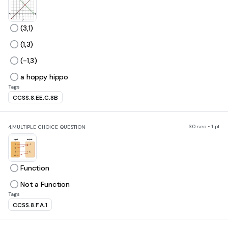
(3,1)
(1,3)
(-1,3)
a hoppy hippo
Tags
CCSS.8.EE.C.8B
30 sec • 1 pt
4.
MULTIPLE CHOICE QUESTION
Function
Not a Function
Tags
CCSS.8.F.A.1