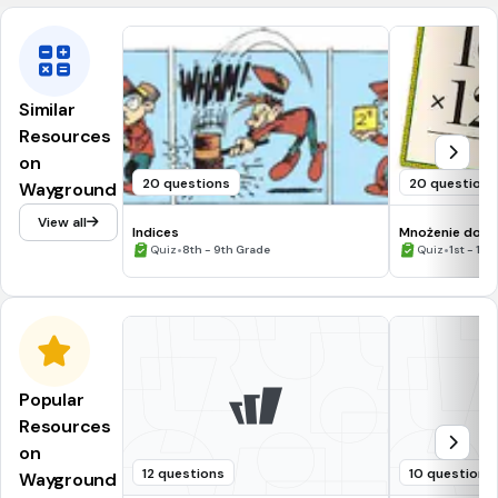
Similar
Resources
on
20 questions
20 questions
Wayground
View all
Indices
Mnożenie do 5
•
•
Quiz
8th - 9th Grade
Quiz
1st - 12t
Popular
Resources
on
12 questions
10 questions
Wayground