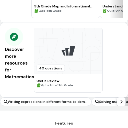
5th Grade Map and Informational
Understanding
Processing Skills
•
•
Quiz
5th Grade
Quiz
9th Gra
Discover
more
resources
40 questions
for
Mathematics
Unit 5 Review
•
Quiz
9th - 12th Grade
Writing expressions in different forms to demo
Solving mathemat
nstrate how the quantities are related
ms involving surf
Features