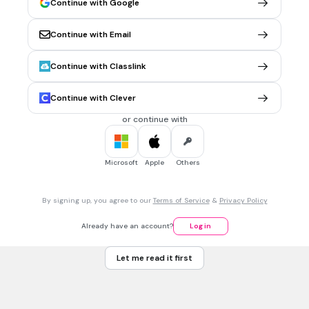
Continue with Google
the square.
2
Continue with Email
-4
7
Continue with Classlink
-2
Continue with Clever
Tags
CCSS.HSA-REI.B.4B
or continue with
1 min • 1 pt
7.
MULTIPLE CHOICE QUESTION
Microsoft
Apple
Others
Solve the equation
4(2x-5)=7(2x+4)
8
By signing up, you agree to our
Terms of Service
&
Privacy Policy
-8
Already have an account?
Log in
-1.5
Let me read it first
1.5
Tags
CCSS.HSA.REI.B.3
CCSS.HSA.REI.A.1