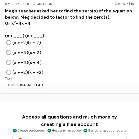
3 mins • 1 pt
5.
MULTIPLE CHOICE QUESTION
Meg's teacher asked her to find the zero(s) of the equation
below. Meg decided to factor to find the zero(s).
2
0= x
-4x +4
(x + ___) (x + ___)
(x + -2)(x + 2)
(x + -4)(x + 2)
(x + -4)(x + 4)
(x + -2)(x + -2)
Tags
CCSS.HSA-REI.B.4B
3 mins • 1 pt
6.
MULTIPLE CHOICE QUESTION
2
Jordan wants to complete the square of the equation x
+
4x = 3.
Access all questions and much more by
.
creating a free account
2
(x + __)
= 7
Create resources
Host any resource
Get auto-graded reports
Click the missing number to help Jordan finish completing