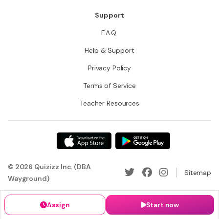
Support
F.A.Q.
Help & Support
Privacy Policy
Terms of Service
Teacher Resources
© 2026 Quizizz Inc. (DBA
Sitemap
Wayground)
Assign
Start now