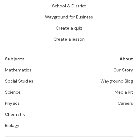
School & District
Wayground for Business
Create a quiz
Create a lesson
Subjects
About
Mathematics
Our Story
Social Studies
Wayground Blog
Science
Media Kit
Physics
Careers
Chemistry
Biology