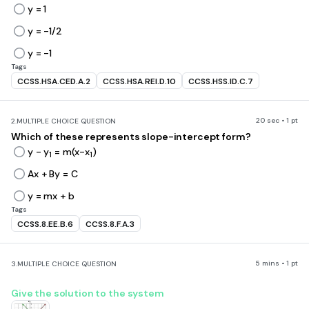
y = 1
y = -1/2
y = -1
Tags
CCSS.HSA.CED.A.2
CCSS.HSA.REI.D.10
CCSS.HSS.ID.C.7
20 sec • 1 pt
2.
MULTIPLE CHOICE QUESTION
Which of these represents slope-intercept form?
y - y
= m(x-x
)
1
1
Ax + By = C
y = mx + b
Tags
CCSS.8.EE.B.6
CCSS.8.F.A.3
5 mins • 1 pt
3.
MULTIPLE CHOICE QUESTION
Give the solution to the system