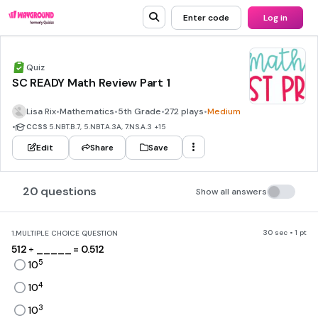
Enter code
Log in
Quiz
SC READY Math Review Part 1
Lisa Rix
•
Mathematics
•
5th Grade
•
272 plays
•
Medium
•
CCSS
5.NBT.B.7, 5.NBT.A.3A, 7.NS.A.3
+15
Edit
Share
Save
20 questions
Show all answers
30 sec • 1 pt
1.
MULTIPLE CHOICE QUESTION
512 ÷ _____ = 0.512
5
10
4
10
3
10