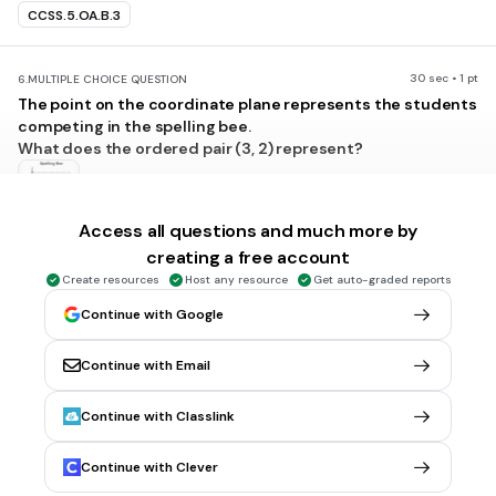
CCSS.5.OA.B.3
30 sec • 1 pt
6.
MULTIPLE CHOICE QUESTION
The point on the coordinate plane represents the students
competing in the spelling bee.
What does the ordered pair (3, 2) represent?
Access all questions and much more by
2 boys and 3 girls competing
creating a free account
5 boys and 2 girls competing
Create resources
Host any resource
Get auto-graded reports
total of 5 students, 3 are girls
Continue with Google
total of 5 students, 3 are boys
Tags
Continue with Email
CCSS.5.G.A.2
Continue with Classlink
30 sec • 1 pt
7.
MULTIPLE CHOICE QUESTION
Continue with Clever
The coordinate grid shows 4 points that represent egg