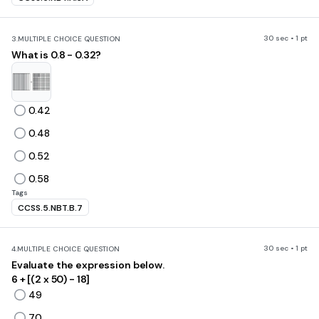
30 sec • 1 pt
3.
MULTIPLE CHOICE QUESTION
What is 0.8 - 0.32?
0.42
0.48
0.52
0.58
Tags
CCSS.5.NBT.B.7
30 sec • 1 pt
4.
MULTIPLE CHOICE QUESTION
Evaluate the expression below.
6 + [(2 x 50) - 18]
49
70