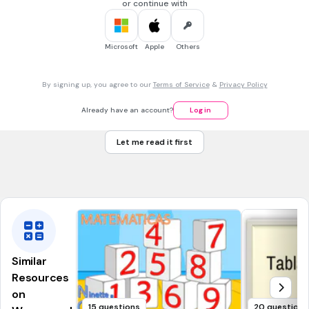
cartons at a grocery store.
or continue with
Which point represent the egg carton with the highest
number of eggs with cracks?
Microsoft
Apple
Others
Point A
By signing up, you agree to our
Terms of Service
&
Privacy Policy
Point B
Already have an account?
Log in
Point C
Let me read it first
Point D
Tags
CCSS.6.NS.C.8
Similar
Resources
on
15 questions
20 questions