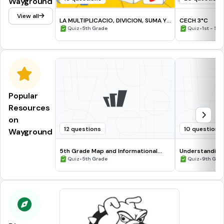
Wayground
View all
LA MULTIPLICACIO, DIVICION, SUMA Y
CECH 3°C
RESTA( 5° primaria U.E.SC
•
•
Quiz
5th Grade
Quiz
1st - 5t
Popular
Resources
on
12 questions
10 questions
Wayground
5th Grade Map and Informational
Understanding
Processing Skills
•
•
Quiz
5th Grade
Quiz
9th Gra