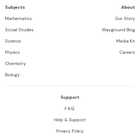
Subjects
About
Mathematics
Our Story
Social Studies
Wayground Blog
Science
Media Kit
Physics
Careers
Chemistry
Biology
Support
F.A.Q.
Help & Support
Privacy Policy