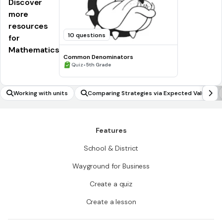
Discover
more
resources
10 questions
for
Mathematics
Common Denominators
•
Quiz
5th Grade
Working with units
Comparing Strategies via Expected Values
Features
School & District
Wayground for Business
Create a quiz
Create a lesson