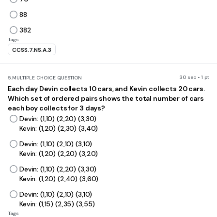
88
382
Tags
CCSS.7.NS.A.3
30 sec • 1 pt
5.
MULTIPLE CHOICE QUESTION
Each day Devin collects 10 cars, and Kevin collects 20 cars.
Which set of ordered pairs shows the total number of cars
each boy collects for 3 days?
Devin: (1,10) (2,20) (3,30)
Kevin: (1,20) (2,30) (3,40)
Devin: (1,10) (2,10) (3,10)
Kevin: (1,20) (2,20) (3,20)
Devin: (1,10) (2,20) (3,30)
Kevin: (1,20) (2,40) (3,60)
Devin: (1,10) (2,10) (3,10)
Kevin: (1,15) (2,35) (3,55)
Tags