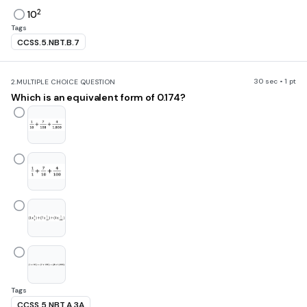
2
10
Tags
CCSS.5.NBT.B.7
30 sec • 1 pt
2.
MULTIPLE CHOICE QUESTION
Which is an equivalent form of 0.174?
Tags
CCSS.5.NBT.A.3A