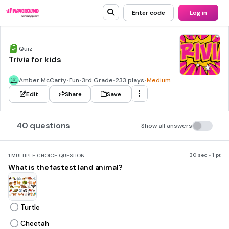
Enter code
Log in
Quiz
Trivia for kids
Amber McCarty
•
Fun
•
3rd Grade
•
233 plays
•
Medium
Edit
Share
Save
40 questions
Show all answers
30 sec • 1 pt
1.
MULTIPLE CHOICE QUESTION
What is the fastest land animal?
Turtle
Cheetah