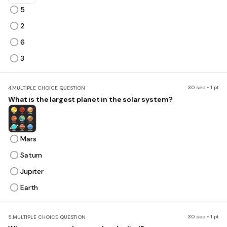
5
2
6
3
30 sec • 1 pt
4.
MULTIPLE CHOICE QUESTION
What is the largest planet in the solar system?
Mars
Saturn
Jupiter
Earth
30 sec • 1 pt
5.
MULTIPLE CHOICE QUESTION