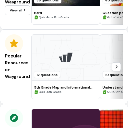
36 questions
45 question
Wayground
View all
Hard
Question pour
•
•
Quiz
1st - 12th Grade
Quiz
1st - 12t
Popular
Resources
on
12 questions
10 questions
Wayground
5th Grade Map and Informational
Understanding
Processing Skills
•
•
Quiz
5th Grade
Quiz
9th Gra