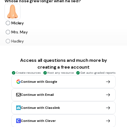
Whose nose grew longer when he lied?
Mickey
Mrs. May
Hadley
Pinocchio
Access all questions and much more by
creating a free account
30 sec • 1 pt
6.
MULTIPLE CHOICE QUESTION
Which company is the largest chocolate manufacturer in
Create resources
Host any resource
Get auto-graded reports
the United States?
Continue with Google
Continue with Email
Hershey
Continue with Classlink
Snickers
M&M
Continue with Clever