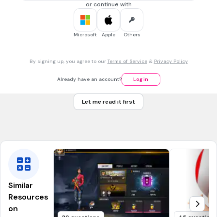
Three Musketeers
or continue with
30 sec • 1 pt
7.
MULTIPLE CHOICE QUESTION
Microsoft
Apple
Others
What is the princess’s name in Princess and the Frog?
By signing up, you agree to our
Terms of Service
&
Privacy Policy
Hannah
Already have an account?
Log in
Trina
Let me read it first
Tiana
Ashley
Similar
Resources
on