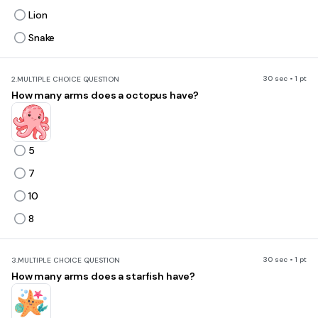
Lion
Snake
30 sec • 1 pt
2.
MULTIPLE CHOICE QUESTION
How many arms does a octopus have?
5
7
10
8
30 sec • 1 pt
3.
MULTIPLE CHOICE QUESTION
How many arms does a starfish have?