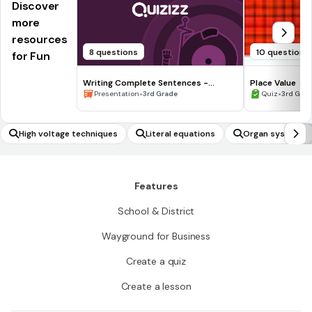
Discover
more
resources
8 questions
10 questions
for Fun
Writing Complete Sentences -
Place Value
Waiting for the Biblioburro
•
•
Presentation
3rd Grade
Quiz
3rd Gra
High voltage techniques
Literal equations
Organ systems
Features
School & District
Wayground for Business
Create a quiz
Create a lesson