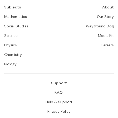
Subjects
About
Mathematics
Our Story
Social Studies
Wayground Blog
Science
Media Kit
Physics
Careers
Chemistry
Biology
Support
F.A.Q.
Help & Support
Privacy Policy