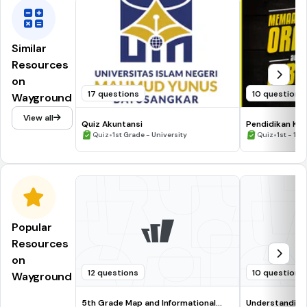
Similar
Resources
on
17 questions
10 questions
Wayground
View all
Quiz Akuntansi
Pendidikan Kes
•
•
Quiz
1st Grade - University
Quiz
1st - 12t
Popular
Resources
on
12 questions
10 questions
Wayground
5th Grade Map and Informational
Understanding