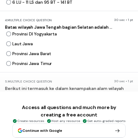
6 LU - 11 LS dan 95 BT - 141 BT
30 sec • 1 pt
4.
MULTIPLE CHOICE QUESTION
Batas wilayah Jawa Tengah bagian Selatan adalah ...
Provinsi DI Yogyakarta
Laut Jawa
Provinsi Jawa Barat
Provinsi Jawa Timur
30 sec • 1 pt
5.
MULTIPLE CHOICE QUESTION
Berikut ini termasuk ke dalam kenampakan alam wilayah
daratan, kecuali ...
gunung
Access all questions and much more by
bukit
creating a free account
selat
Create resources
Host any resource
Get auto-graded reports
dataran rendah
Continue with Google