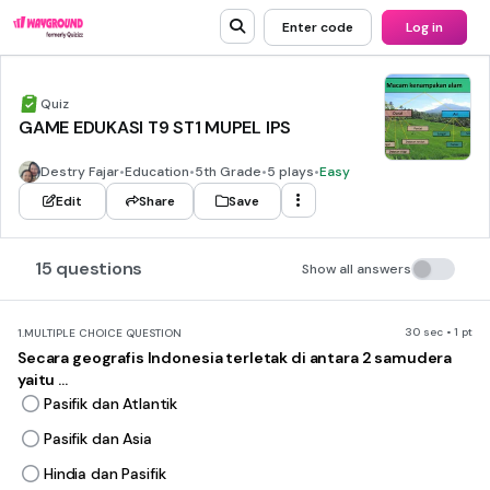
Enter code
Log in
Quiz
GAME EDUKASI T9 ST1 MUPEL IPS
Destry Fajar
•
Education
•
5th Grade
•
5 plays
•
Easy
Edit
Share
Save
15 questions
Show all answers
30 sec • 1 pt
1.
MULTIPLE CHOICE QUESTION
Secara geografis Indonesia terletak di antara 2 samudera
yaitu ...
Pasifik dan Atlantik
Pasifik dan Asia
Hindia dan Pasifik