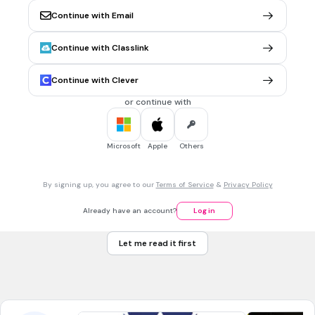
Continue with Email
30 sec • 1 pt
6.
MULTIPLE CHOICE QUESTION
Wilayah datar yang memiliki ketinggian 0 - 200 meter di
Continue with Classlink
atas permukaan laut disebut ...
dataran tinggi
Continue with Clever
dataran rendah
or continue with
gunung
bukit
Microsoft
Apple
Others
30 sec • 1 pt
7.
MULTIPLE CHOICE QUESTION
By signing up, you agree to our
Terms of Service
&
Privacy Policy
Berikut yang bukan manfaat dari pantai yaitu ...
pelelangan ikan
Already have an account?
Log in
pembuatan garam
Let me read it first
berenang
membuang air