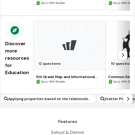
Processing Skills
•
•
Quiz
5th Grade
Quiz
9th Gra
Discover
more
resources
12 questions
10 questions
for
Education
5th Grade Map and Informational
Common Deno
Processing Skills
•
•
Quiz
5th Grade
Quiz
5th Gra
Applying properties based on the relationship
Scatter Plots an
between side lengths and angle measures to s
olve geometric problems
Features
School & District