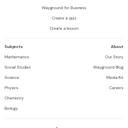
Wayground for Business
Create a quiz
Create a lesson
Subjects
About
Mathematics
Our Story
Social Studies
Wayground Blog
Science
Media Kit
Physics
Careers
Chemistry
Biology