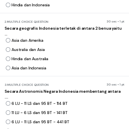
Hindia dan Indonesia
30 sec • 1 pt
2.
MULTIPLE CHOICE QUESTION
Secara geografis Indonesia terletak di antara 2 benua yaitu
...
Asia dan Amerika
Australia dan Asia
Hindia dan Australia
Asia dan Indonesia
30 sec • 1 pt
3.
MULTIPLE CHOICE QUESTION
Secara Astronomis Negara Indonesia membentang antara
....
6 LU - 11 LS dan 95 BT - 114 BT
11 LU - 6 LS dan 95 BT - 141 BT
6 LU - 11 LS dan 95 BT - 441 BT