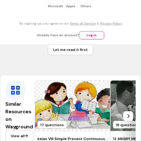
CCSS.RL.9-10.9
CCSS.RI.3.5
CCSS.RL.4.1
CCSS.RL.5.1
Microsoft
Apple
Others
30 sec • 1 pt
7.
MULTIPLE CHOICE QUESTION
By signing up, you agree to our
Terms of Service
&
Privacy Policy
What do you call your main point of your research paper?
the introduction
Already have an account?
Log in
the thesis statement
Let me read it first
the conclusion
the hook
Similar
Resources
on
17 questions
18 questions
Wayground
View all
kelas VIII Simple Present Continuous
12 ANGRY MEN 