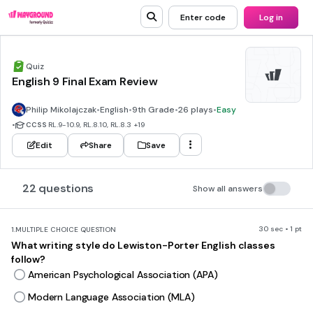
Enter code
Log in
Quiz
English 9 Final Exam Review
Philip Mikolajczak
•
English
•
9th Grade
•
26 plays
•
Easy
•
CCSS
RL.9-10.9, RL.8.10, RL.8.3
+19
Edit
Share
Save
22 questions
Show all answers
30 sec • 1 pt
1.
MULTIPLE CHOICE QUESTION
What writing style do Lewiston-Porter English classes
follow?
American Psychological Association (APA)
Modern Language Association (MLA)