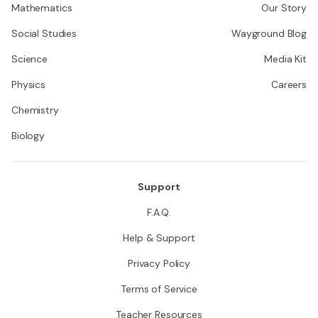
Mathematics
Our Story
Social Studies
Wayground Blog
Science
Media Kit
Physics
Careers
Chemistry
Biology
Support
F.A.Q.
Help & Support
Privacy Policy
Terms of Service
Teacher Resources