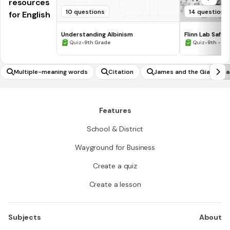
resources
10 questions
14 questions
for English
Understanding Albinism
Flinn Lab Safet
•
•
Quiz
9th Grade
Quiz
9th - 12
Multiple-meaning words
Citation
James and the Giant Pea
Features
School & District
Wayground for Business
Create a quiz
Create a lesson
Subjects
About