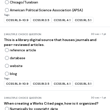
Chicago/Turabian
American Political Science Association (APSA)
Tags
CCSS.RL.9-10.9
CCSS.RI.3.5
CCSS.RL.4.1
CCSS.RL.5.1
30 sec • 1 pt
2.
MULTIPLE CHOICE QUESTION
This is a library digital source that houses journals and
peer-reviewed articles.
reference article
database
website
blog
Tags
CCSS.RL.9-10.9
CCSS.RI.3.5
CCSS.RL.4.1
CCSS.RL.5.1
30 sec • 1 pt
3.
MULTIPLE CHOICE QUESTION
When creating a Works Cited page, how is it organized?
Numerically by copyright date