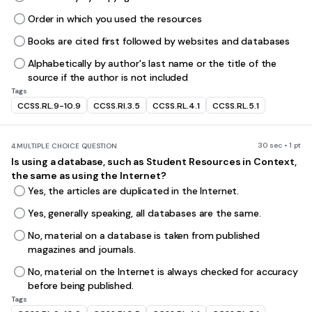
Order in which you used the resources
Books are cited first followed by websites and databases
Alphabetically by author's last name or the title of the
source if the author is not included
Tags
CCSS.RL.9-10.9
CCSS.RI.3.5
CCSS.RL.4.1
CCSS.RL.5.1
30 sec • 1 pt
4.
MULTIPLE CHOICE QUESTION
Is using a database, such as Student Resources in Context,
the same as using the Internet?
Yes, the articles are duplicated in the Internet.
Yes, generally speaking, all databases are the same.
No, material on a database is taken from published
magazines and journals.
No, material on the Internet is always checked for accuracy
before being published.
Tags