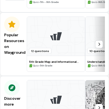
Tense
•
•
Quiz
7th - 9th Grade
Quiz
9th Gra
Popular
Resources
on
12 questions
10 questions
Wayground
5th Grade Map and Informational
Understanding
Processing Skills
•
•
Quiz
5th Grade
Quiz
9th Gra
Discover
more