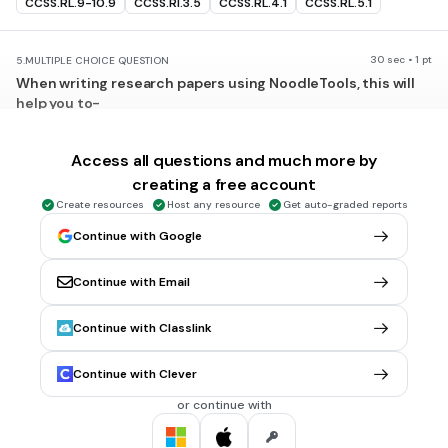
CCSS.RL.9-10.9
CCSS.RI.3.5
CCSS.RL.4.1
CCSS.RL.5.1
30 sec • 1 pt
5.
MULTIPLE CHOICE QUESTION
When writing research papers using NoodleTools, this will
help you to-
make your Works Cited page
show you how to paraphrase the information
Access all questions and much more by
creating a free account
put your paper in order
Create resources
Host any resource
Get auto-graded reports
include all of the above
Continue with Google
Tags
CCSS.RL.9-10.9
CCSS.RI.3.5
CCSS.RL.4.1
CCSS.RL.5.1
Continue with Email
30 sec • 1 pt
6.
MULTIPLE CHOICE QUESTION
Continue with Classlink
Do paraphrased facts need in-text citations like direct
quotes?
Continue with Clever
Yes
or continue with
No
Tags