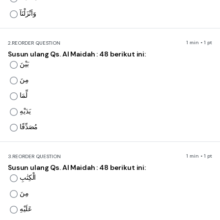
وَاَنْزَلْنَآ
1 min • 1 pt
2.
REORDER QUESTION
Susun ulang Qs. Al Maidah : 48 berikut ini:
بَيْنَ
مِنَ
لِّمَا
يَدَيْهِ
مُصَدِّقًا
1 min • 1 pt
3.
REORDER QUESTION
Susun ulang Qs. Al Maidah : 48 berikut ini:
الْكِتٰبِ
مِنَ
عَلَيْهِ