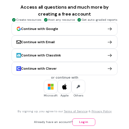
عَمَّا
Access all questions and much more by
creating a free account
مِنَ الْحَقِّۗ
Create resources
Host any resource
Get auto-graded reports
Continue with Google
1 min • 1 pt
6.
REORDER QUESTION
Susun ulang Qs. Al Maidah : 48 berikut ini:
Continue with Email
مِنَ
لِكُلٍّ
Continue with Classlink
مِنْكُمْ
Continue with Clever
الْحَقِّۗ
or continue with
جَعَلْنَا
Microsoft
Apple
Others
1 min • 1 pt
7.
REORDER QUESTION
Susun ulang Qs. Al Maidah : 48 berikut ini:
وَّمِنْهَاجًاۗ
By signing up, you agree to our
Terms of Service
&
Privacy Policy
شِرْعَةً
Already have an account?
Log in