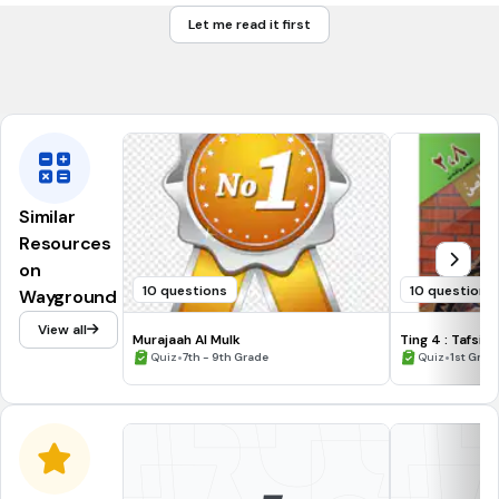
مِنْكُمْ
Let me read it first
لِكُلٍّ
جَعَلْنَا
Similar
Resources
on
10 questions
10 questions
Wayground
View all
Murajaah Al Mulk
Ting
•
•
Quiz
7th - 9th Grade
Quiz
1st Grad