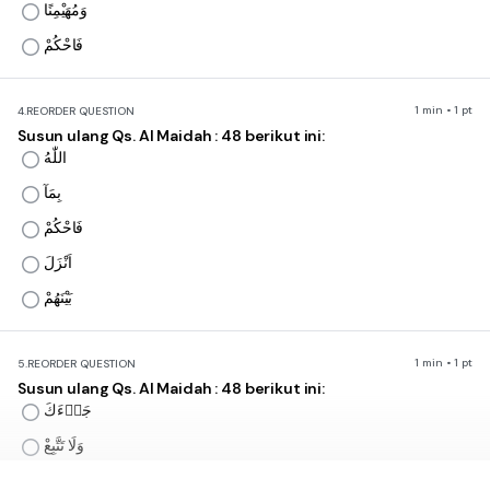
وَمُهَيْمِنًا
فَاحْكُمْ
1 min • 1 pt
4.
REORDER QUESTION
Susun ulang Qs. Al Maidah : 48 berikut ini:
اللّٰهُ
بِمَآ
فَاحْكُمْ
اَنْزَلَ
بَيْنَهُمْ
1 min • 1 pt
5.
REORDER QUESTION
Susun ulang Qs. Al Maidah : 48 berikut ini:
جَاۤءَكَ
وَلَا تَتَّبِعْ
اَهْوَاۤءَهُمْ