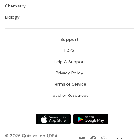
Chemistry
Biology
Support
F.A.Q.
Help & Support
Privacy Policy
Terms of Service
Teacher Resources
© 2026 Quizizz Inc. (DBA