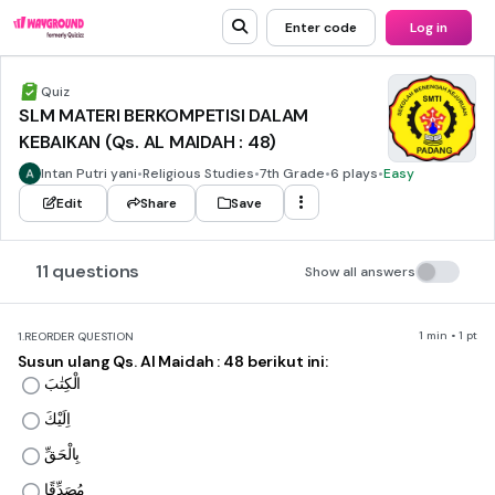
Enter code
Log in
Quiz
SLM MATERI BERKOMPETISI DALAM
KEBAIKAN (Qs. AL MAIDAH : 48)
Intan Putri yani
•
Religious Studies
•
7th Grade
•
6 plays
•
Easy
Edit
Share
Save
11 questions
Show all answers
1 min • 1 pt
1.
REORDER QUESTION
Susun ulang Qs. Al Maidah : 48 berikut ini:
الْكِتٰبَ
اِلَيْكَ
بِالْحَقِّ
مُصَدِّقًا