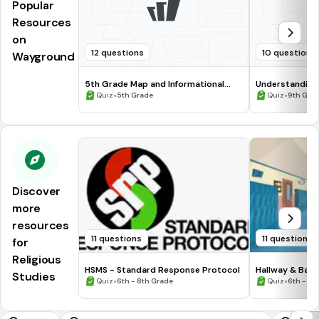
Popular
Resources
on
12 questions
10 questions
Wayground
5th Grade Map and Informational
Understanding
Processing Skills
•
•
Quiz
5th Grade
Quiz
9th Gra
Discover
more
resources
11 questions
11 questions
for
Religious
HSMS - Standard Response Protocol
Hallway & Bat
Studies
•
•
Quiz
6th - 8th Grade
Quiz
6th - 8t