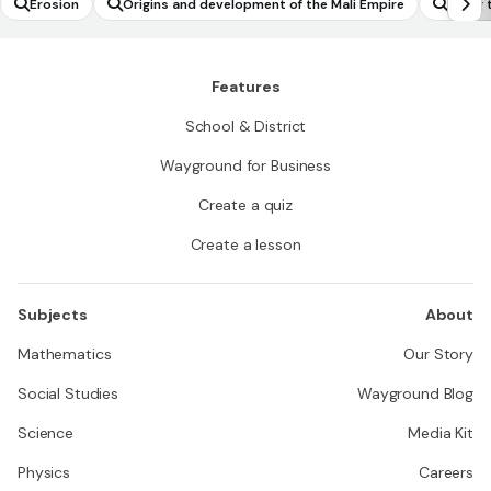
Erosion
Origins and development of the Mali Empire
Using 
er the
ercent
Features
School & District
Wayground for Business
Create a quiz
Create a lesson
Subjects
About
Mathematics
Our Story
Social Studies
Wayground Blog
Science
Media Kit
Physics
Careers