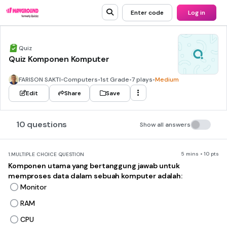
Enter code
Log in
Quiz
Quiz Komponen Komputer
FARISON SAKTI
•
Computers
•
1st Grade
•
7 plays
•
Medium
Edit
Share
Save
10 questions
Show all answers
5 mins • 10 pts
1.
MULTIPLE CHOICE QUESTION
Komponen utama yang bertanggung jawab untuk
memproses data dalam sebuah komputer adalah:
Monitor
RAM
CPU