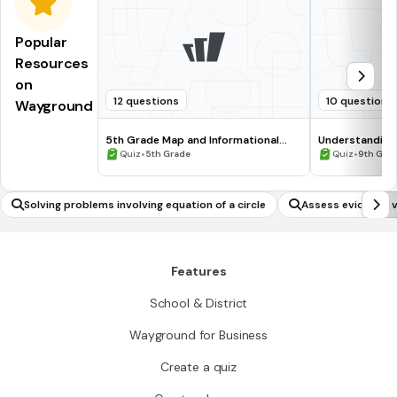
Popular
Resources
on
12 questions
10 questions
Wayground
5th Grade Map and Informational
Understanding
Processing Skills
•
•
Quiz
5th Grade
Quiz
9th Gra
Solving problems involving equation of a circle
Assess evidence v
Features
School & District
Wayground for Business
Create a quiz