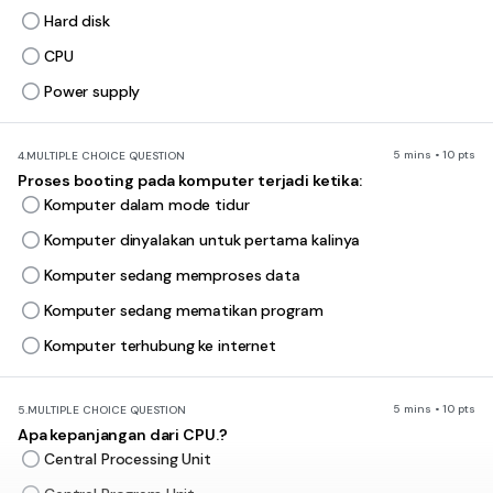
Hard disk
CPU
Power supply
5 mins • 10 pts
4.
MULTIPLE CHOICE QUESTION
Proses booting pada komputer terjadi ketika:
Komputer dalam mode tidur
Komputer dinyalakan untuk pertama kalinya
Komputer sedang memproses data
Komputer sedang mematikan program
Komputer terhubung ke internet
5 mins • 10 pts
5.
MULTIPLE CHOICE QUESTION
Apa kepanjangan dari CPU.?
Central Processing Unit