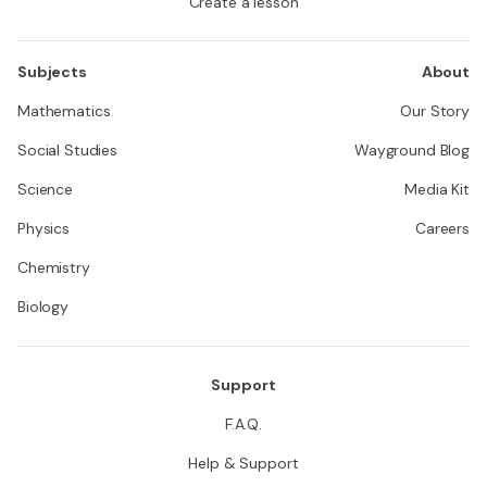
Create a lesson
Subjects
About
Mathematics
Our Story
Social Studies
Wayground Blog
Science
Media Kit
Physics
Careers
Chemistry
Biology
Support
F.A.Q.
Help & Support