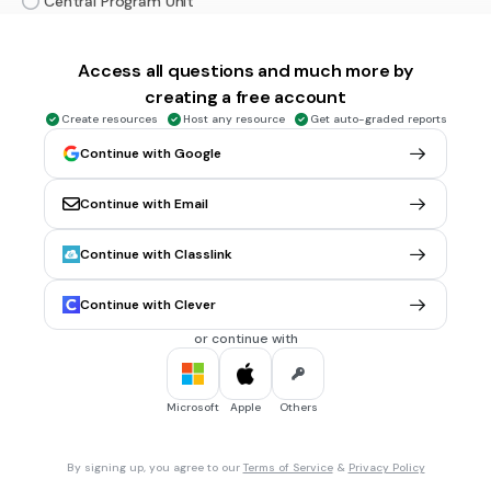
Central Program Unit
Processing Control Unit
Access all questions and much more by
Central Power Unit
creating a free account
Computer Processing Unit
Create resources
Host any resource
Get auto-graded reports
Continue with Google
5 mins • 10 pts
6.
MULTIPLE CHOICE QUESTION
Fungsi utama RAM adalah:
Continue with Email
Menyimpan data secara permanen
Menjalankan aplikasi
Continue with Classlink
Mengatur aliran listrik
Continue with Clever
Menyimpan data sementara
or continue with
Memproses grafik
Microsoft
Apple
Others
5 mins • 10 pts
7.
MULTIPLE CHOICE QUESTION
Jenis memori manakah yang non-volatile?
By signing up, you agree to our
Terms of Service
&
Privacy Policy
RAM