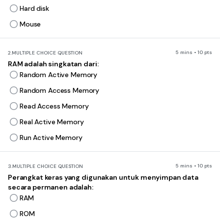
Hard disk
Mouse
5 mins • 10 pts
2.
MULTIPLE CHOICE QUESTION
RAM adalah singkatan dari:
Random Active Memory
Random Access Memory
Read Access Memory
Real Active Memory
Run Active Memory
5 mins • 10 pts
3.
MULTIPLE CHOICE QUESTION
Perangkat keras yang digunakan untuk menyimpan data
secara permanen adalah:
RAM
ROM