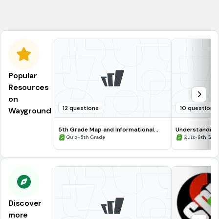
Marge
Popular
Resources
on
12 questions
10 questions
Wayground
5th Grade Map and Informational
Understanding
Processing Skills
•
•
Quiz
5th Grade
Quiz
9th Gra
Discover
more