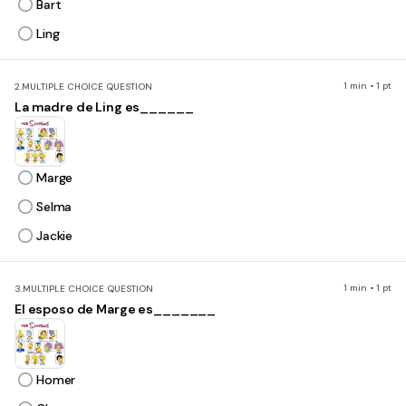
Bart
Ling
1 min • 1 pt
2.
MULTIPLE CHOICE QUESTION
La madre de Ling es______
Marge
Selma
Jackie
1 min • 1 pt
3.
MULTIPLE CHOICE QUESTION
El esposo de Marge es_______
Homer