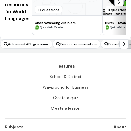
resources
10 questions
11 questions
for World
Languages
Understanding Albinism
HSMS - Standa
•
•
Quiz
9th Grade
Quiz
6th - 8t
Advanced ASL grammar
French pronunciation
French famil
Features
School & District
Wayground for Business
Create a quiz
Create a lesson
Subjects
About