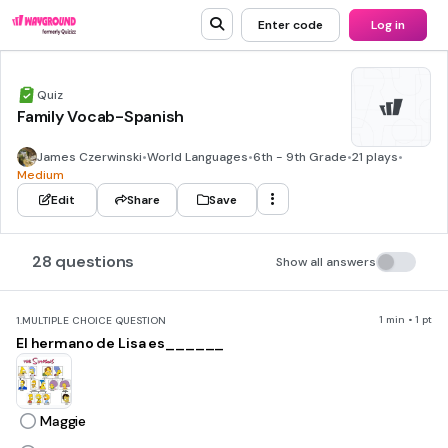
Enter code
Log in
Quiz
Family Vocab-Spanish
James Czerwinski
•
World Languages
•
6th - 9th Grade
•
21 plays
•
Medium
Edit
Share
Save
28 questions
Show all answers
1 min • 1 pt
1.
MULTIPLE CHOICE QUESTION
El hermano de Lisa es______
Maggie