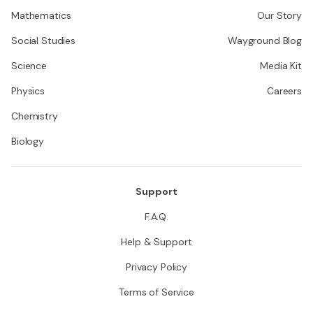
Mathematics
Our Story
Social Studies
Wayground Blog
Science
Media Kit
Physics
Careers
Chemistry
Biology
Support
F.A.Q.
Help & Support
Privacy Policy
Terms of Service