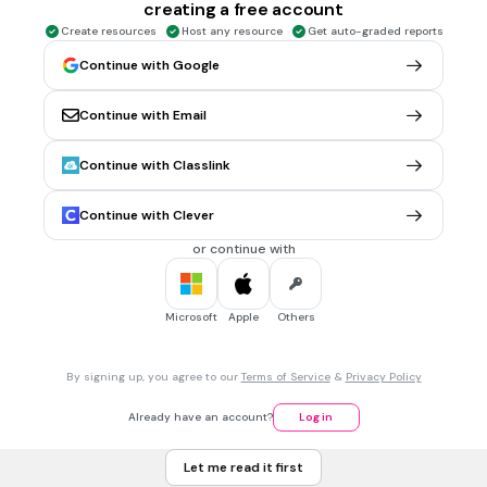
Mona
creating a free account
Create resources
Host any resource
Get auto-graded reports
Marge
Continue with Google
1 min • 1 pt
6.
MULTIPLE CHOICE QUESTION
Continue with Email
El hijo de Homer y Marge es______
Continue with Classlink
Lisa
Continue with Clever
Maggie
or continue with
Bart
Microsoft
Apple
Others
1 min • 1 pt
7.
MULTIPLE CHOICE QUESTION
La prima de Bart, Lisa y Maggie es______
By signing up, you agree to our
Terms of Service
&
Privacy Policy
Already have an account?
Log in
Ling
Let me read it first
Jackie