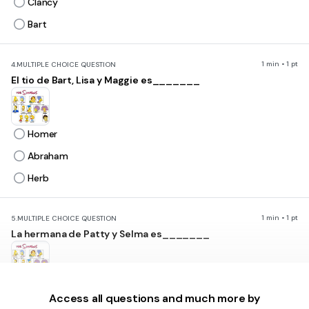
Clancy
Bart
1 min • 1 pt
4.
MULTIPLE CHOICE QUESTION
El tio de Bart, Lisa y Maggie es_______
Homer
Abraham
Herb
1 min • 1 pt
5.
MULTIPLE CHOICE QUESTION
La hermana de Patty y Selma es_______
Maggie
Access all questions and much more by