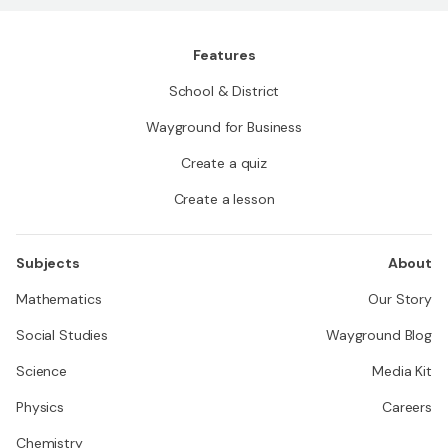
Features
School & District
Wayground for Business
Create a quiz
Create a lesson
Subjects
About
Mathematics
Our Story
Social Studies
Wayground Blog
Science
Media Kit
Physics
Careers
Chemistry