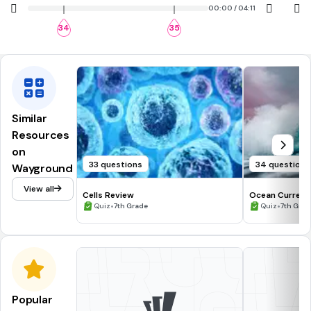
00:00 / 04:11
34
35
Similar
Resources
on
33 questions
34 questions
Wayground
View all
Cells Review
Ocean Current
•
•
Quiz
7th Grade
Quiz
7th Grad
Popular