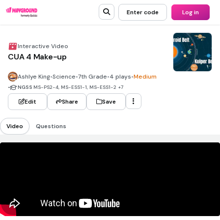
Enter code
Log in
Interactive Video
CUA 4 Make-up
Ashlye King
•
Science
•
7th Grade
•
4 plays
•
Medium
•
NGSS
MS-PS2-4, MS-ESS1-1, MS-ESS1-2
+7
Edit
Share
Save
Video
Questions