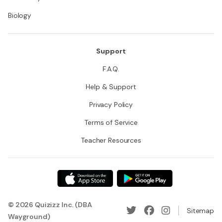
Biology
Support
F.A.Q.
Help & Support
Privacy Policy
Terms of Service
Teacher Resources
© 2026 Quizizz Inc. (DBA
Sitemap
Wayground)