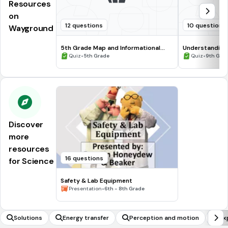
Resources
on
12 questions
10 questions
Wayground
5th Grade Map and Informational
Understanding
Processing Skills
•
•
Quiz
5th Grade
Quiz
9th Gra
Discover
more
resources
16 questions
for Science
Safety & Lab Equipment
•
Presentation
6th - 8th Grade
Solutions
Energy transfer
Perception and motion
Ex