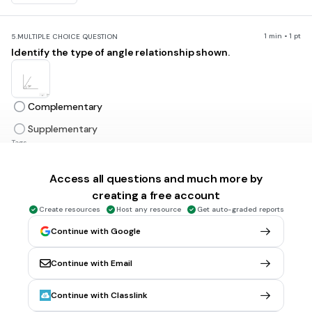
1 min • 1 pt
5.
MULTIPLE CHOICE QUESTION
Identify the type of angle relationship shown.
Complementary
Supplementary
Tags
CCSS.7.G.B.5
Access all questions and much more by
creating a free account
1 min • 1 pt
6.
MULTIPLE CHOICE QUESTION
Create resources
Host any resource
Get auto-graded reports
Identify the relationship between the angles shown.
Continue with Google
Continue with Email
Complementary
Supplementary
Continue with Classlink
Tags