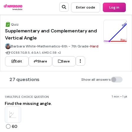
Enter code
Log in
Quiz
Supplementary and Complementary and
Vertical Angle
Barbara White
•
Mathematics
•
6th - 7th Grade
•
Hard
•
CCSS
7.G.B.5, 4.G.A.1, 4.MD.C.5B
+2
Edit
Share
Save
27 questions
Show all answers
1 min • 1 pt
1.
MULTIPLE CHOICE QUESTION
Find the missing angle.
60