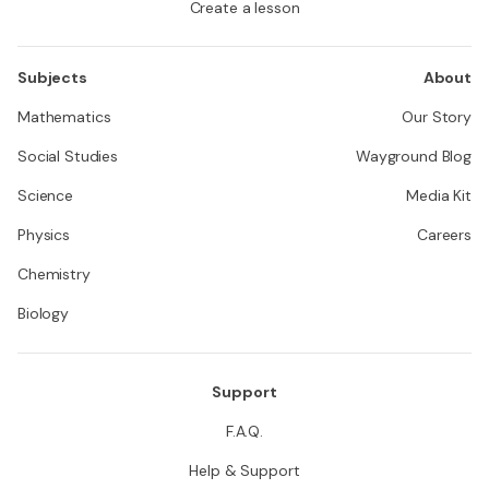
Create a lesson
Subjects
About
Mathematics
Our Story
Social Studies
Wayground Blog
Science
Media Kit
Physics
Careers
Chemistry
Biology
Support
F.A.Q.
Help & Support