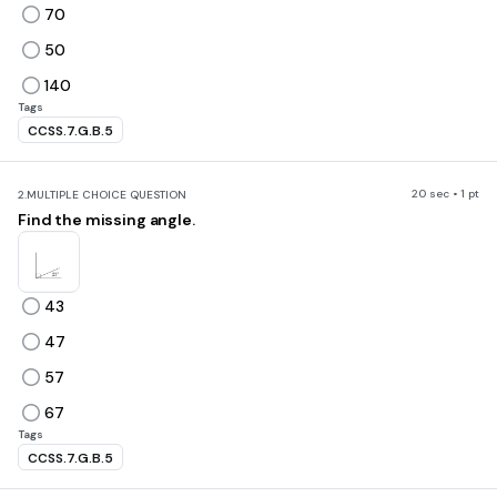
70
50
140
Tags
CCSS.7.G.B.5
20 sec • 1 pt
2.
MULTIPLE CHOICE QUESTION
Find the missing angle.
43
47
57
67
Tags
CCSS.7.G.B.5