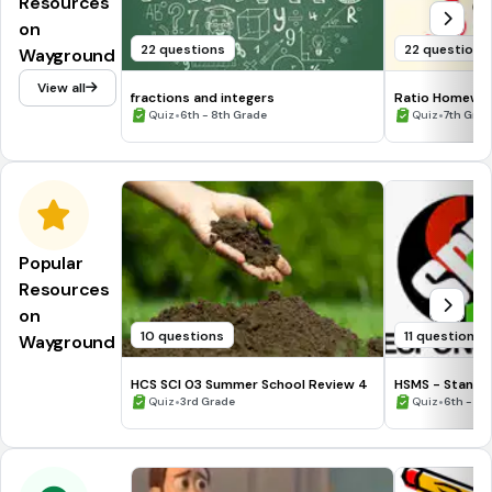
Resources
on
22 questions
22 questions
Wayground
View all
fractions and integers
Ratio Homewo
•
•
Quiz
6th - 8th Grade
Quiz
7th Grad
Popular
Resources
on
10 questions
11 questions
Wayground
HCS SCI 03 Summer School Review 4
HSMS - Standa
•
•
Quiz
3rd Grade
Quiz
6th - 8t