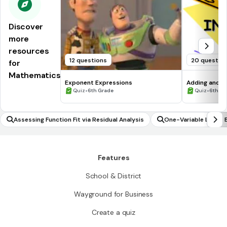
Discover
more
resources
12 questions
20 questio
for
Mathematics
Exponent Expressions
Adding and S
•
•
Quiz
6th Grade
Quiz
6th - 
Assessing Function Fit via Residual Analysis
One-Variable Linear 
Features
School & District
Wayground for Business
Create a quiz