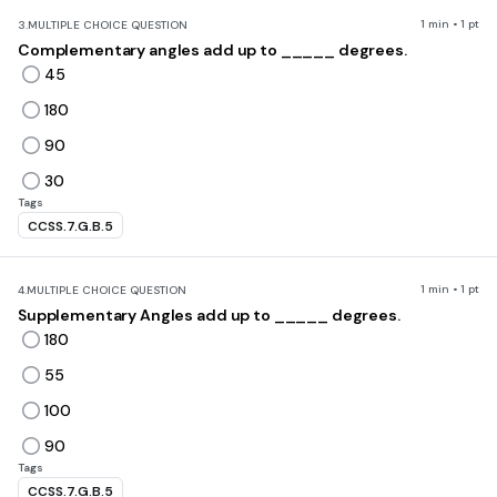
1 min • 1 pt
3.
MULTIPLE CHOICE QUESTION
Complementary angles add up to _____ degrees.
45
180
90
30
Tags
CCSS.7.G.B.5
1 min • 1 pt
4.
MULTIPLE CHOICE QUESTION
Supplementary Angles add up to _____ degrees.
180
55
100
90
Tags
CCSS.7.G.B.5