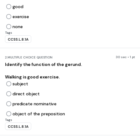
good
exercise
none
Tags
CCSS.L.8.1A
30 sec • 1 pt
2.
MULTIPLE CHOICE QUESTION
Identify the function of the gerund.
Walking is good exercise.
subject
direct object
predicate nominative
object of the preposition
Tags
CCSS.L.8.1A