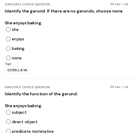
30 sec • 1 pt
3.
MULTIPLE CHOICE QUESTION
Identify the gerund. If there are no gerunds, choose none.
She enjoys baking.
she
enjoys
baking
none
Tags
CCSS.L.8.1A
30 sec • 1 pt
4.
MULTIPLE CHOICE QUESTION
Identify the function of the gerund.
She enjoys baking.
subject
direct object
predicate nominative