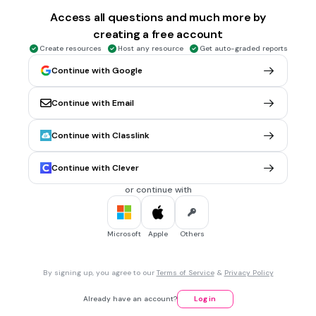
Identify the function of the gerund.
Access all questions and much more by
creating a free account
I am tired of working.
Create resources
Host any resource
Get auto-graded reports
subject
Continue with Google
direct object
predicate nominative
Continue with Email
object of the preposition
Tags
Continue with Classlink
CCSS.L.8.1A
Continue with Clever
30 sec • 1 pt
7.
MULTIPLE CHOICE QUESTION
or continue with
Identify the gerund. If there are no gerunds, choose none.
He was watching television.
Microsoft
Apple
Others
He
was
By signing up, you agree to our
Terms of Service
&
Privacy Policy
watching
Already have an account?
Log in
television