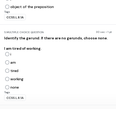
object of the preposition
Tags
CCSS.L.8.1A
30 sec • 1 pt
5.
MULTIPLE CHOICE QUESTION
Identify the gerund. If there are no gerunds, choose none.
I am tired of working.
i
am
tired
working
none
Tags
CCSS.L.8.1A
30 sec • 1 pt
6.
MULTIPLE CHOICE QUESTION