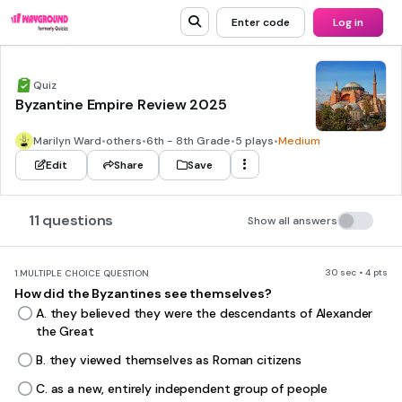
Enter code
Log in
Quiz
Byzantine Empire Review 2025
Marilyn Ward
•
others
•
6th - 8th Grade
•
5 plays
•
Medium
Edit
Share
Save
11 questions
Show all answers
30 sec • 4 pts
1.
MULTIPLE CHOICE QUESTION
How did the Byzantines see themselves?
A. they believed they were the descendants of Alexander
the Great
B. they viewed themselves as Roman citizens
C. as a new, entirely independent group of people