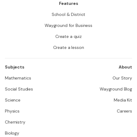
Features
School & District
Wayground for Business
Create a quiz
Create a lesson
Subjects
About
Mathematics
Our Story
Social Studies
Wayground Blog
Science
Media Kit
Physics
Careers
Chemistry
Biology