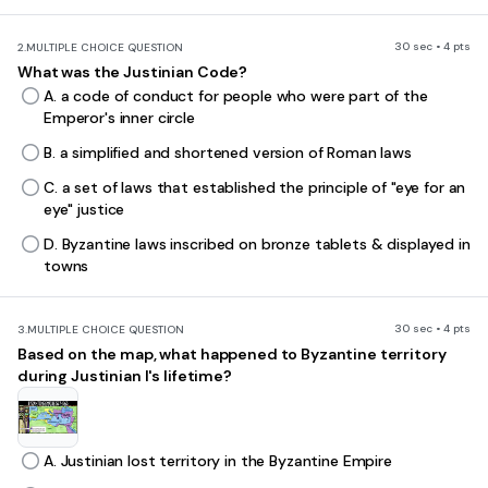
30 sec • 4 pts
2.
MULTIPLE CHOICE QUESTION
What was the Justinian Code?
A. a code of conduct for people who were part of the
Emperor's inner circle
B. a simplified and shortened version of Roman laws
C. a set of laws that established the principle of "eye for an
eye" justice
D. Byzantine laws inscribed on bronze tablets & displayed in
towns
30 sec • 4 pts
3.
MULTIPLE CHOICE QUESTION
Based on the map, what happened to Byzantine territory
during Justinian I's lifetime?
A. Justinian lost territory in the Byzantine Empire