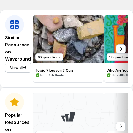
Moved capital from Rome
Theodora
Similar
Resources
on
10 questions
12 questions
Wayground
View all
Topic 7 Lesson 3 Quiz
Who Are You T
•
to Literature A
•
Quiz
6th Grade
Quiz
8th Gra
Popular
Resources
on