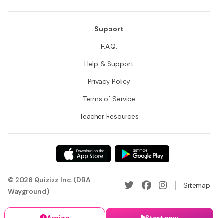
Support
F.A.Q.
Help & Support
Privacy Policy
Terms of Service
Teacher Resources
© 2026 Quizizz Inc. (DBA
Sitemap
Wayground)
Assign
Start now