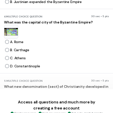
B. Justinian expanded the Byzantine Empire
30 sec • 5 pts
4.
MULTIPLE CHOICE QUESTION
What was the capital city of the Byzantine Empire?
A. Rome
B. Carthage
C. Athens
D. Constantinople
30 sec • 5 pts
5.
MULTIPLE CHOICE QUESTION
What new denomination (sect) of Christianity developed in
the Byzantine Empire?
A. Islam
Access all questions and much more by
B. Judaism
creating a free account