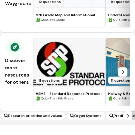
12 questions
10 questions
Wayground
5th Grade Map and Informational
Understanding
Processing Skills
•
•
Quiz
5th Grade
Quiz
9th Gra
Discover
more
resources
11 questions
11 questions
for others
HSMS - Standard Response Protocol
Hallway & Bat
•
•
Quiz
6th - 8th Grade
Quiz
6th - 8t
Research priorities and values
Organ Systems
Predict hea