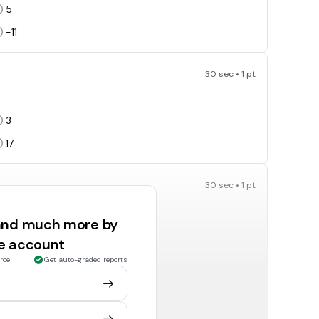
5
-11
30 sec • 1 pt
3
17
30 sec • 1 pt
 and much more by
-6
ee account
-32
rce
Get auto-graded reports
30 sec • 1 pt