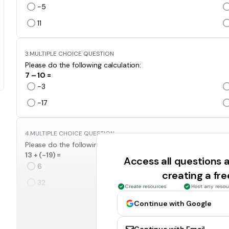
-5
11
3.
MULTIPLE CHOICE QUESTION
Please do the following calculation:
7 – 10 =
-3
-17
4.
MULTIPLE CHOICE QUESTION
Please do the following calculation:
13 + (-19) =
Access all questions
6
creating a fr
32
Create resources
Host any resou
Continue with Google
5.
MULTIPLE CHOICE QUESTION
Please do the following calculation: