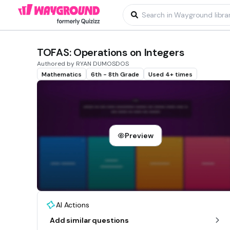
TOFAS: Operations on Integers
Authored by RYAN DUMOSDOS
Mathematics
6th - 8th Grade
Used 4+ times
Preview
AI Actions
Add similar questions