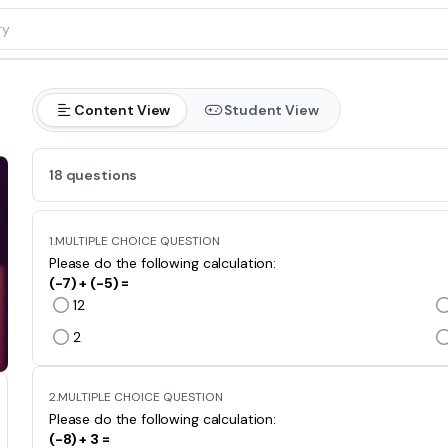
Content View
Student View
18 questions
1.
MULTIPLE CHOICE QUESTION
Please do the following calculation:
(-7) + (-5) =
12
2
2.
MULTIPLE CHOICE QUESTION
Please do the following calculation:
(-8) + 3 =