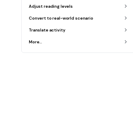
Adjust reading levels
Convert to real-world scenario
Translate activity
More...