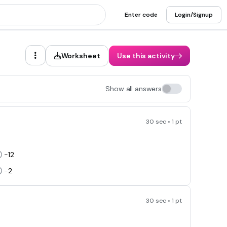
Enter code
Login/Signup
Worksheet
Use this activity
Show all answers
30 sec • 1 pt
-12
-2
30 sec • 1 pt