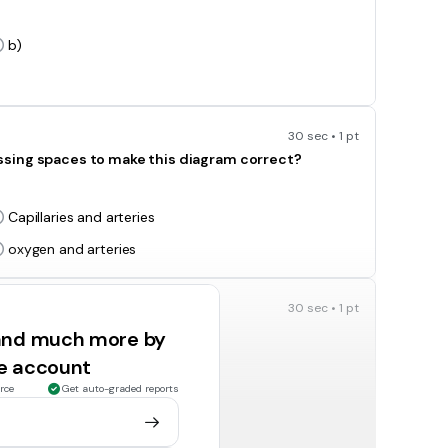
b)
30 sec • 1 pt
ssing spaces to make this diagram correct?
Capillaries and arteries
oxygen and arteries
30 sec • 1 pt
ify living things into groups?
 and much more by
Seismologist
ee account
Taxonomist
rce
Get auto-graded reports
30 sec • 1 pt