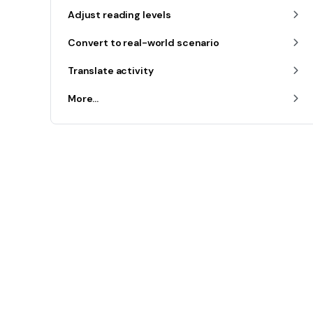
Adjust reading levels
Convert to real-world scenario
Translate activity
More...