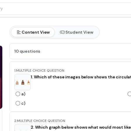
Content View
Student View
10 questions
1.
MULTIPLE CHOICE QUESTION
1. Which of these images below shows the circul
a)
c)
2.
MULTIPLE CHOICE QUESTION
2. Which graph below shows what would most likel