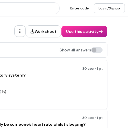
Enter code
Login/Signup
Worksheet
Use this activity
Show all answers
30 sec • 1 pt
atory system?
b)
30 sec • 1 pt
y be someone's heart rate whilst sleeping?