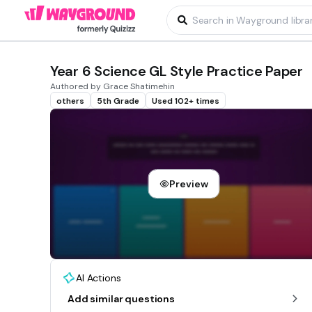
Year 6 Science GL Style Practice Paper
Authored by Grace Shatimehin
others
5th Grade
Used 102+ times
Preview
AI Actions
Add similar questions