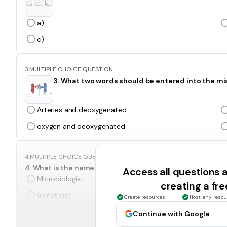
a)
c)
3.
MULTIPLE CHOICE QUESTION
3. What two words should be entered into the mi
Arteries and deoxygenated
oxygen and deoxygenated
4.
MULTIPLE CHOICE QUESTION
4. What is the name given to scientists who sort and class
Access all questions
Microbiologist
creating a fr
Geneticist
Create resources
Host any resou
Continue with Google
5.
MULTIPLE CHOICE QUESTION