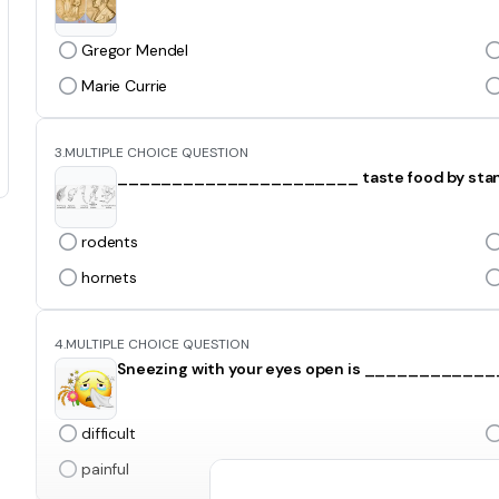
Gregor Mendel
Marie Currie
3.
MULTIPLE CHOICE QUESTION
______________________ taste food by standin
rodents
hornets
4.
MULTIPLE CHOICE QUESTION
Sneezing with your eyes open is ___________
difficult
painful