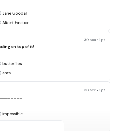
Jane Goodall
Albert Einstein
30 sec • 1 pt
g on top of it!
butterflies
ants
30 sec • 1 pt
_________.
impossible
fast