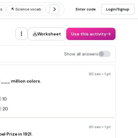
ts
Science vocab
Random science facts
Enter code
Login/Signup
Worksheet
Use this activity
Show all answers
30 sec • 1 pt
___ million colors.
10
20
30 sec • 1 pt
Prize in 1921.