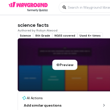
science facts
Authored by Robyn Atwood
Science
8th Grade
NGSS covered
Used 4+ times
Preview
AI Actions
Add similar questions