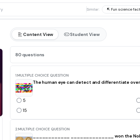
1
Similar:
Fun science fac
Content View
Student View
80 questions
1.
MULTIPLE CHOICE QUESTION
The human eye can detect and differentiate over 
5
15
2.
MULTIPLE CHOICE QUESTION
____________ ______________ won the Nobel 