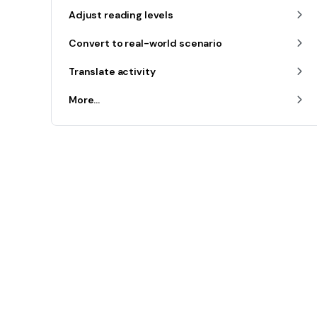
Adjust reading levels
Convert to real-world scenario
Translate activity
More...