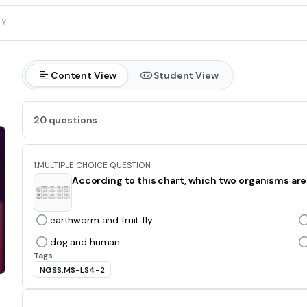
Content View
Student View
20 questions
1.
MULTIPLE CHOICE QUESTION
According to this chart, which two organisms are
earthworm and fruit fly
dog and human
Tags
NGSS.MS-LS4-2