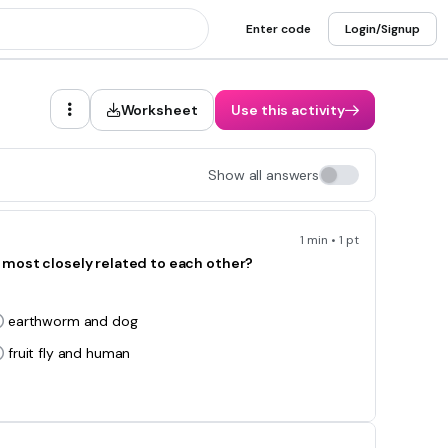
Enter code
Login/Signup
Worksheet
Use this activity
Show all answers
1 min • 1 pt
 most closely related to each other?
earthworm and dog
fruit fly and human