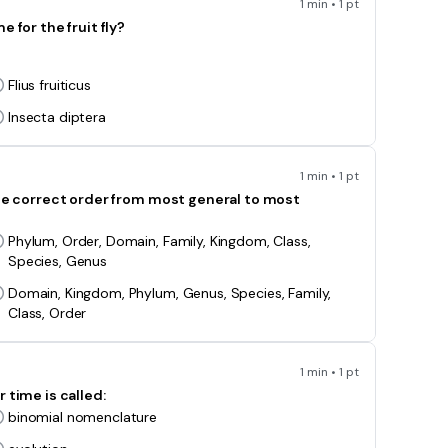
1 min • 1 pt
 for the fruit fly?
Flius fruiticus
Insecta diptera
1 min • 1 pt
the correct order from most general to most
Phylum, Order, Domain, Family, Kingdom, Class,
Species, Genus
Domain, Kingdom, Phylum, Genus, Species, Family,
Class, Order
1 min • 1 pt
 time is called:
binomial nomenclature