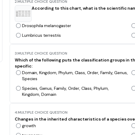
2.
MULTIPLE CHOICE QUESTION
According to this chart, what is the scientific name
Drosophila melanogaster
Lumbricus terrestris
3.
MULTIPLE CHOICE QUESTION
Which of the following puts the classification groups in 
specific:
Domain, Kingdom, Phylum, Class, Order, Family, Genus,
Species
Species, Genus, Family, Order, Class, Phylum,
Kingdom, Domain
4.
MULTIPLE CHOICE QUESTION
Changes in the inherited characteristics of a species over
growth