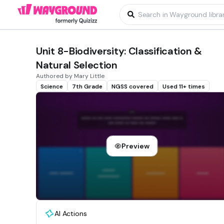
Unit 8-Biodiversity: Classification &
Natural Selection
Authored by Mary Little
Science
7th Grade
NGSS covered
Used 11+ times
Preview
AI Actions