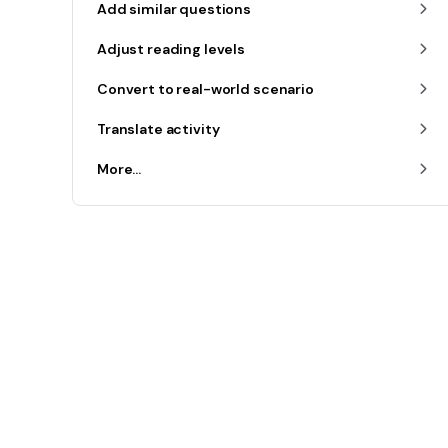
Add similar questions
Adjust reading levels
Convert to real-world scenario
Translate activity
More...