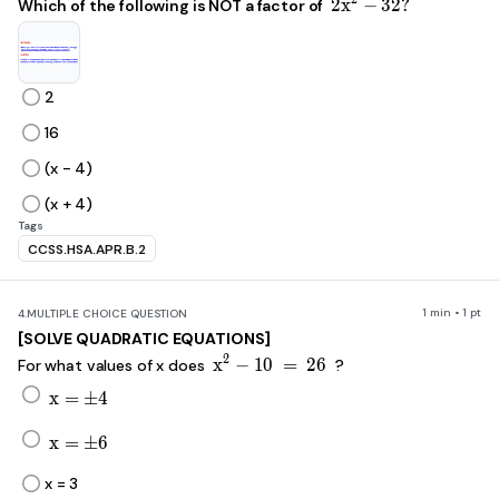
2x^2-32?
2
x
−
32
?
Which of the following is NOT a factor of
2
16
(x - 4)
(x + 4)
Tags
CCSS.HSA.APR.B.2
1 min • 1 pt
4.
MULTIPLE CHOICE QUESTION
[SOLVE QUADRATIC EQUATIONS]
x^2-10\ =\ 26
2
x
−
10
=
26
For what values of x does
?
x=\pm4
x
=
±
4
x=\pm6
x
=
±
6
x = 3