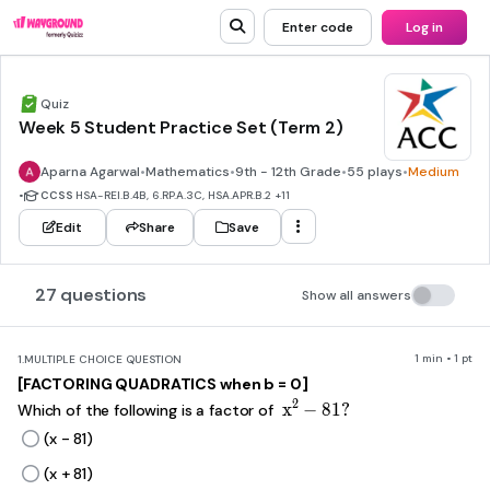
Enter code
Log in
Quiz
Week 5 Student Practice Set (Term 2)
Aparna Agarwal
•
Mathematics
•
9th - 12th Grade
•
55 plays
•
Medium
•
CCSS
HSA-REI.B.4B, 6.RP.A.3C, HSA.APR.B.2
+11
Edit
Share
Save
27 questions
Show all answers
1 min • 1 pt
1.
MULTIPLE CHOICE QUESTION
[FACTORING QUADRATICS when b = 0]
x^2-81?
2
x
−
81
?
Which of the following is a factor of
(x - 81)
(x + 81)