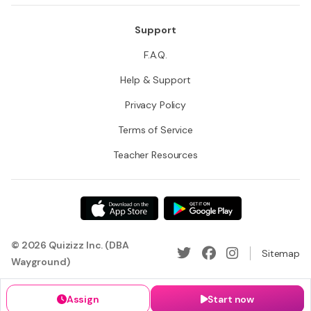
Support
F.A.Q.
Help & Support
Privacy Policy
Terms of Service
Teacher Resources
© 2026 Quizizz Inc. (DBA
Sitemap
Wayground)
Assign
Start now