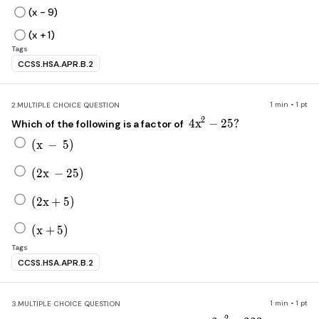
(x - 9)
(x + 1)
Tags
CCSS.HSA.APR.B.2
1 min • 1 pt
2.
MULTIPLE CHOICE QUESTION
4x^2-25?
2
4
x
−
25
?
Which of the following is a factor of
\left(x\ -\ 5\right)
(
x
−
5
)
\left(2x\ -25\right)
(
2
x
−
25
)
\left(2x+5\right)
(
2
x
+
5
)
\left(x+5\right)
(
x
+
5
)
Tags
CCSS.HSA.APR.B.2
1 min • 1 pt
3.
MULTIPLE CHOICE QUESTION
2