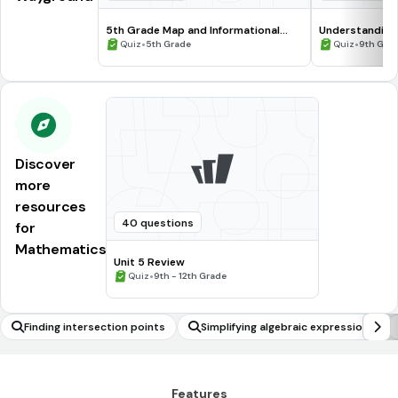
5th Grade Map and Informational
Understanding
Processing Skills
•
•
Quiz
5th Grade
Quiz
9th Gra
Discover
more
resources
40 questions
for
Mathematics
Unit 5 Review
•
Quiz
9th - 12th Grade
Finding intersection points
Simplifying algebraic expressions
Features