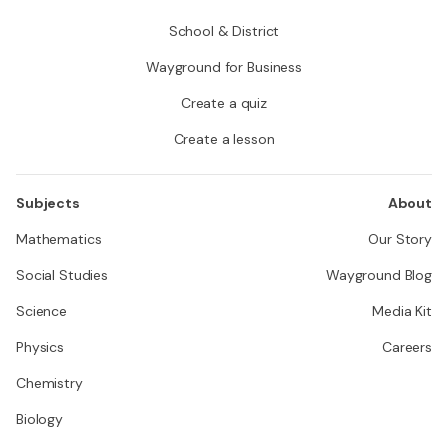
School & District
Wayground for Business
Create a quiz
Create a lesson
Subjects
About
Mathematics
Our Story
Social Studies
Wayground Blog
Science
Media Kit
Physics
Careers
Chemistry
Biology