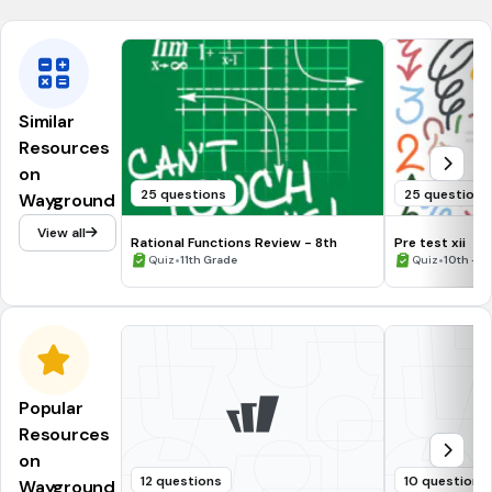
Similar
Resources
on
25 questions
25 questions
Wayground
View all
Rational Functions Review - 8th
Pre test xii
•
•
Quiz
11th Grade
Quiz
10th - 1
Popular
Resources
on
12 questions
10 questions
Wayground