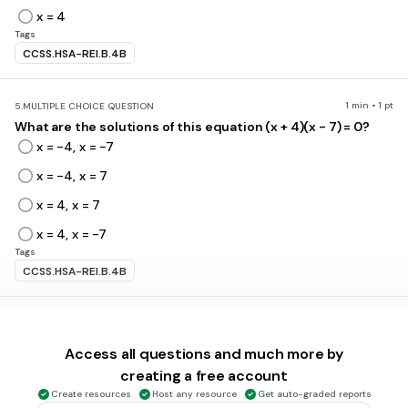
x = 4
Tags
CCSS.HSA-REI.B.4B
1 min • 1 pt
5.
MULTIPLE CHOICE QUESTION
What are the solutions of this equation (x + 4)(x - 7) = 0?
x = -4, x = -7
x = -4, x = 7
x = 4, x = 7
x = 4, x = -7
Tags
CCSS.HSA-REI.B.4B
1 min • 1 pt
6.
MULTIPLE CHOICE QUESTION
x = -1 and x = 7 are solutions to which of the following
Access all questions and much more by
equations?
creating a free account
Create resources
Host any resource
Get auto-graded reports