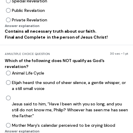
Special Revelation
Public Revelation
Private Revelation
Answer explanation
Contains all necessary truth about our faith.
Final and Complete in the person of Jesus Christ!
30 sec • 1 pt
4.
MULTIPLE CHOICE QUESTION
Which of the following does NOT qualify as God's
revelation?
Animal Life Cycle
Elijah heard the sound of sheer silence, a gentle whisper, or
a still small voice
Jesus said to him, “Have I been with you so long, and you
still do not know me, Philip? Whoever has seen me has seen
the Father."
Mother Mary's calendar perceived to be crying blood
Answer explanation