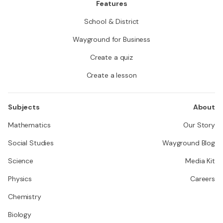
Features
School & District
Wayground for Business
Create a quiz
Create a lesson
Subjects
About
Mathematics
Our Story
Social Studies
Wayground Blog
Science
Media Kit
Physics
Careers
Chemistry
Biology