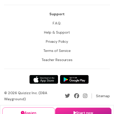
Support
F.A.Q.
Help & Support
Privacy Policy
Terms of Service
Teacher Resources
© 2026 Quizizz Inc. (DBA
Sitemap
Wayground)
Assign
Start now