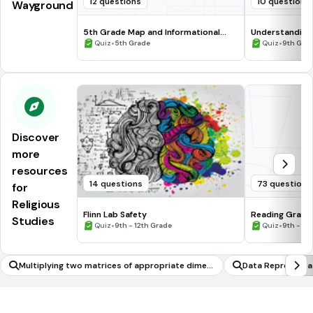
12 questions
10 questions
Wayground
5th Grade Map and Informational
Understanding
Processing Skills
•
•
Quiz
5th Grade
Quiz
9th Gra
Discover
more
resources
14 questions
73 questions
for
Religious
Flinn Lab Safety
Reading Graph
Studies
•
•
Quiz
9th - 12th Grade
Quiz
9th - 12
Multiplying two matrices of appropriate dimen
Data Representa
sions