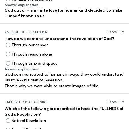
Answer explanation
God out of His
infinite love
for humankind decided to make
Himself known to us.
30 sec • 1 pt
2.
MULTIPLE SELECT QUESTION
How do we come to understand the revelation of God?
Through our senses
Through reason alone
Through time and space
Answer explanation
God communicated to humans in ways they could understand
His love & his plan of Salvation.
That is why we were able to create Images of him
30 sec • 1 pt
3.
MULTIPLE CHOICE QUESTION
Which of the following is described to have the FULLNESS of
God's Revelation?
Natural Revelation