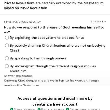
Private Revelations are carefully examined by the Magisterium
based on Public Revelation
30 sec • 1 pt
5.
MULTIPLE CHOICE QUESTION
How do we respond to the ways of God revealing himself to
us?
By exploiting the ecosystem he created for us
By publicly shaming Church leaders who are not embodying
Christ
By speaking to him through prayers
By knowing him through the different religious movies
about him
Answer explanation
Knowing God deeper means we listen to his words through
reading the Scriptures
Access all questions and much more by
30 sec • 1 pt
6.
MULTIPLE CHOICE QUESTION
creating a free account
What is faith?
Create resources
Host any resource
Get auto-graded reports