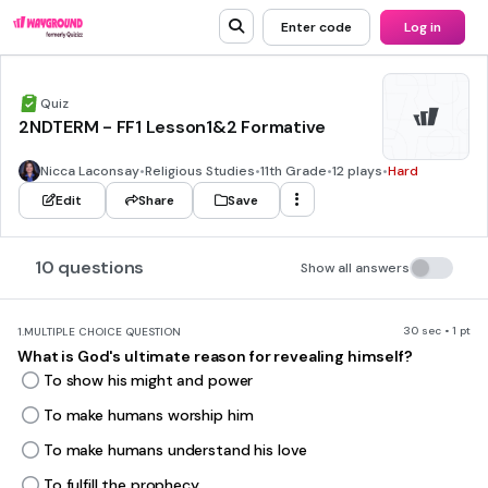
Enter code
Log in
Quiz
2NDTERM - FF1 Lesson1&2 Formative
Nicca Laconsay
•
Religious Studies
•
11th Grade
•
12 plays
•
Hard
Edit
Share
Save
10 questions
Show all answers
30 sec • 1 pt
1.
MULTIPLE CHOICE QUESTION
What is God's ultimate reason for revealing himself?
To show his might and power
To make humans worship him
To make humans understand his love
To fulfill the prophecy