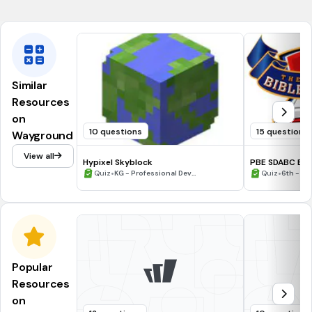
by making our faith well-informed.
Similar
Resources
on
10 questions
15 questions
Wayground
View all
Hypixel Skyblock
PBE SDABC Ezr
•
•
Quiz
KG - Professional Dev...
Quiz
6th - 12
Popular
Resources
on