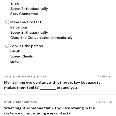
Smile
Speak Enthusiastically
Stay Connected
Make Eye Contact
Be Serious
Speak Enthusiastically
Close the Conversation Immediately
Look at the person
Laugh
Speak Clearly
Listen
1 min • 1 pt
2.
FILL IN THE BLANKS QUESTION
Maintaining eye contact with others is key because it
makes them feel (a)
around you.
3 mins • 1 pt
3.
OPEN ENDED QUESTION
What might someone think if you are staring in the
distance or not making eye contact?