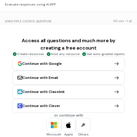
Evaluate responses using AI:
OFF
30 sec • 1 pt
4.
MULTIPLE CHOICE QUESTION
What could be the problem with frowning when you talk to
someone?
Access all questions and much more by
They might feel you aren't welcoming.
creating a free account
They might not want to work with you.
Create resources
Host any resource
Get auto-graded reports
Even if you are helpful, they might think you aren't or don't
Continue with Google
enjoy helping them.
All of the above.
Continue with Email
Continue with Classlink
1 min • 1 pt
5.
FILL IN THE BLANKS QUESTION
A smile (a)
you in.
Continue with Clever
or continue with
30 sec • 1 pt
6.
MULTIPLE CHOICE QUESTION
When is speaking enthusiastically especially important?
When presenting
Microsoft
Apple
Others