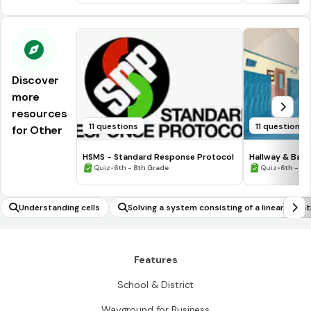
Discover
more
resources
11 questions
11 questions
for Other
HSMS - Standard Response Protocol
Hallway & Bat
•
•
Quiz
6th - 8th Grade
Quiz
6th - 8t
Understanding cells
Solving a system consisting of a linear equat
n and a quadratic equation in two variables 
phically
Features
School & District
Wayground for Business