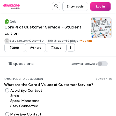
Enter code
Log in
Quiz
Core 4 of Customer Service - Student
Edition
Sara Sexton
•
Other
•
6th - 8th Grade
•
45 plays
•
Medium
Edit
Share
Save
15 questions
Show all answers
30 sec • 1 pt
1.
MULTIPLE CHOICE QUESTION
What are the Core 4 Values of Customer Service?
Avoid Eye Contact
Smile
Speak Monotone
Stay Connected
Make Eye Contact