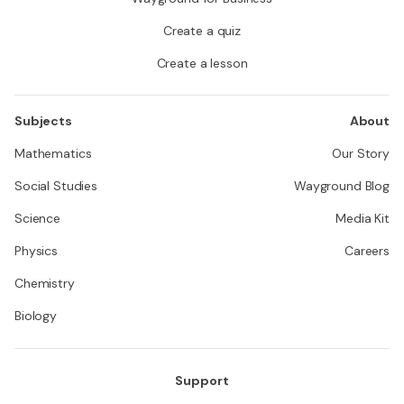
Create a quiz
Create a lesson
Subjects
About
Mathematics
Our Story
Social Studies
Wayground Blog
Science
Media Kit
Physics
Careers
Chemistry
Biology
Support