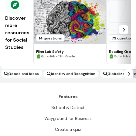
Discover
more
resources
14 questions
73 questions
for Social
Studies
Flinn Lab Safety
Reading Graph
•
•
Quiz
9th - 12th Grade
Quiz
9th - 12
Goods and ideas
Identity and Recognition
Globalization a
Features
School & District
Wayground for Business
Create a quiz