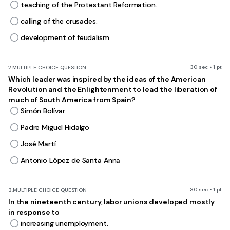
teaching of the Protestant Reformation.
calling of the crusades.
development of feudalism.
30 sec • 1 pt
2.
MULTIPLE CHOICE QUESTION
Which leader was inspired by the ideas of the American
Revolution and the Enlightenment to lead the liberation of
much of South America from Spain?
Simón Bolívar
Padre Miguel Hidalgo
José Martí
Antonio López de Santa Anna
30 sec • 1 pt
3.
MULTIPLE CHOICE QUESTION
In the nineteenth century, labor unions developed mostly
in response to
increasing unemployment.