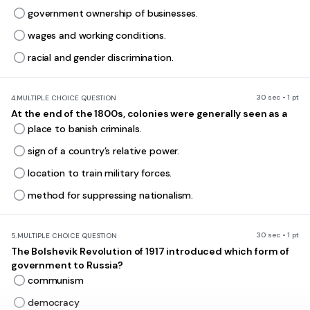
government ownership of businesses.
wages and working conditions.
racial and gender discrimination.
30 sec • 1 pt
4.
MULTIPLE CHOICE QUESTION
At the end of the 1800s, colonies were generally seen as a
place to banish criminals.
sign of a country’s relative power.
location to train military forces.
method for suppressing nationalism.
30 sec • 1 pt
5.
MULTIPLE CHOICE QUESTION
The Bolshevik Revolution of 1917 introduced which form of
government to Russia?
communism
democracy