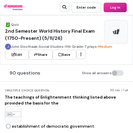
Enter code
Log in
Quiz
2nd Semester World History Final Exam
(1750-Present) (5/11/26)
John Sloothaak
•
Social Studies
•
11th Grade
•
7 plays
•
Medium
Edit
Share
Save
90 questions
Show all answers
30 sec • 1 pt
1.
MULTIPLE CHOICE QUESTION
The teachings of Enlightenment thinking listed above
provided the basis for the
establishment of democratic government.