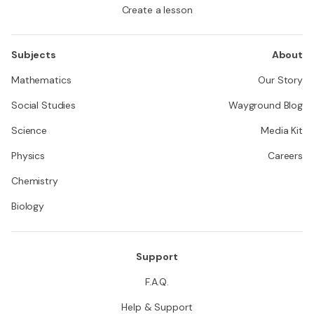
Create a lesson
Subjects
About
Mathematics
Our Story
Social Studies
Wayground Blog
Science
Media Kit
Physics
Careers
Chemistry
Biology
Support
F.A.Q.
Help & Support