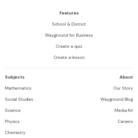
Features
School & District
Wayground for Business
Create a quiz
Create a lesson
Subjects
About
Mathematics
Our Story
Social Studies
Wayground Blog
Science
Media Kit
Physics
Careers
Chemistry