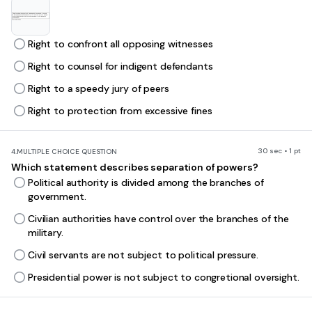
Right to confront all opposing witnesses
Right to counsel for indigent defendants
Right to a speedy jury of peers
Right to protection from excessive fines
30 sec • 1 pt
4.
MULTIPLE CHOICE QUESTION
Which statement describes separation of powers?
Political authority is divided among the branches of
government.
Civilian authorities have control over the branches of the
military.
Civil servants are not subject to political pressure.
Presidential power is not subject to congretional oversight.