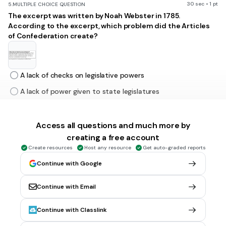
30 sec • 1 pt
5.
MULTIPLE CHOICE QUESTION
The excerpt was written by Noah Webster in 1785.
According to the excerpt, which problem did the Articles
of Confederation create?
A lack of checks on legislative powers
A lack of power given to state legislatures
The lack of authority to enforce congressional acts
The lack of authority to apportion congressional districts
Access all questions and much more by
creating a free account
Create resources
Host any resource
Get auto-graded reports
30 sec • 1 pt
6.
MULTIPLE CHOICE QUESTION
Continue with Google
The Fifteenth Amendment declares
"The right to vote cannot be denied “on account of race,
color, or previous condition of servitude."
Continue with Email
When it was first ratified, which group of people did this
amendment address?
Continue with Classlink
Chinese immigrant men newly arrived to the West