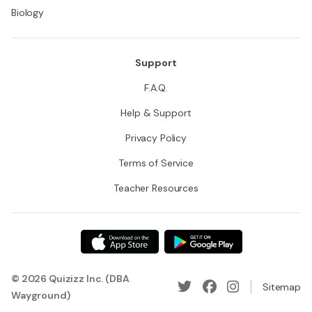
Biology
Support
F.A.Q.
Help & Support
Privacy Policy
Terms of Service
Teacher Resources
© 2026 Quizizz Inc. (DBA
Sitemap
Wayground)