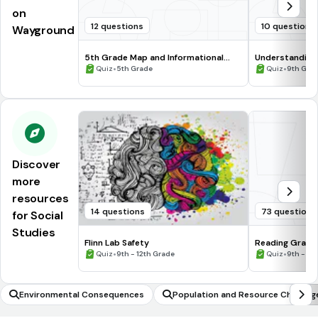
on
12 questions
10 questions
Wayground
5th Grade Map and Informational
Understanding
Processing Skills
•
•
Quiz
5th Grade
Quiz
9th Gra
Discover
more
resources
14 questions
73 questions
for Social
Studies
Flinn Lab Safety
Reading Graph
•
•
Quiz
9th - 12th Grade
Quiz
9th - 12
Environmental Consequences
Population and Resource Challeng