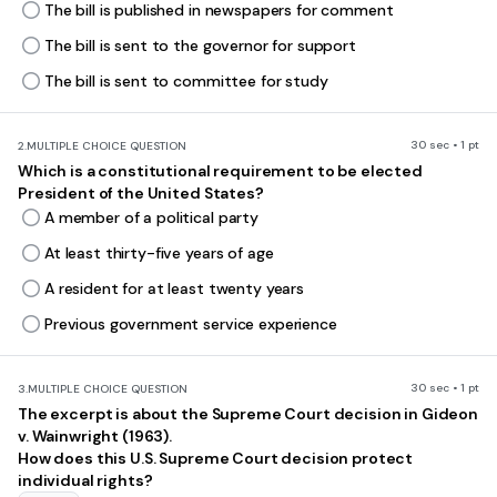
The bill is published in newspapers for comment
The bill is sent to the governor for support
The bill is sent to committee for study
30 sec • 1 pt
2.
MULTIPLE CHOICE QUESTION
Which is a constitutional requirement to be elected
President of the United States?
A member of a political party
At least thirty-five years of age
A resident for at least twenty years
Previous government service experience
30 sec • 1 pt
3.
MULTIPLE CHOICE QUESTION
The excerpt is about the Supreme Court decision in Gideon
v. Wainwright (1963).
How does this U.S. Supreme Court decision protect
individual rights?