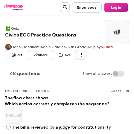
Enter code
Log in
Quiz
Civics EOC Practice Questions
Elena Steadham
•
Social Studies
•
12th Grade
•
131 plays
•
Hard
Edit
Share
Save
48 questions
Show all answers
30 sec • 1 pt
1.
MULTIPLE CHOICE QUESTION
The flow chart shows:
Which action correctly completes the sequence?
The bill is reviewed by a judge for constitutionality