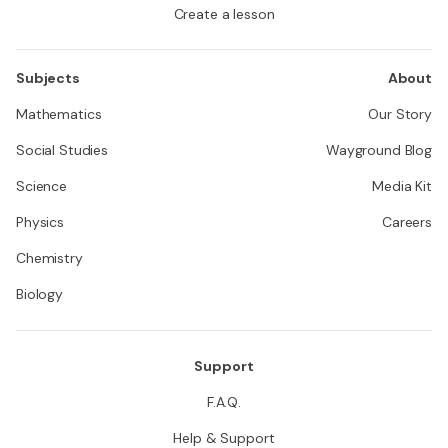
Create a lesson
Subjects
About
Mathematics
Our Story
Social Studies
Wayground Blog
Science
Media Kit
Physics
Careers
Chemistry
Biology
Support
F.A.Q.
Help & Support