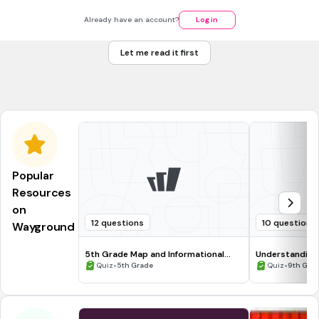
30 sec • 1 pt
7.
MULTIPLE CHOICE QUESTION
Read the sentence and determine what form of adjective
Already have an account?
Log in
is best: What could be __________________ than a
snow day?
Let me read it first
excitinger
more exciting
Popular
Resources
on
12 questions
10 questions
Wayground
5th Grade Map and Informational
Understanding
Processing Skills
•
•
Quiz
5th Grade
Quiz
9th Gra