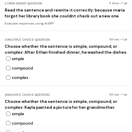
3 mins • 1 pt
2.
OPEN ENDED QUESTION
Read the sentence and rewrite it correctly: because maria
forgot her library book she couldnt check out a new one
Evaluate responses using AI:
OFF
30 sec • 1 pt
3.
MULTIPLE CHOICE QUESTION
Choose whether the sentence is simple, compound, or
complex: After Ethan finished dinner, he washed the dishes.
simple
compound
complex
30 sec • 1 pt
4.
MULTIPLE CHOICE QUESTION
Choose whether the sentence is simple, compound, or
complex: Kayla painted a picture for her grandmother.
simple
compound