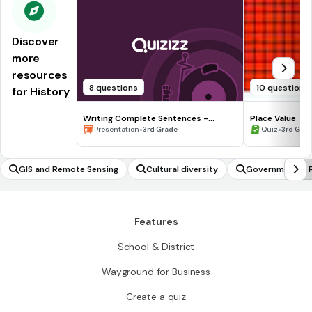
Discover
more
resources
8 questions
10 questions
for History
Writing Complete Sentences -
Place Value
Waiting for the Biblioburro
•
•
Presentation
3rd Grade
Quiz
3rd Gra
GIS and Remote Sensing
Cultural diversity
Government & P
Features
School & District
Wayground for Business
Create a quiz