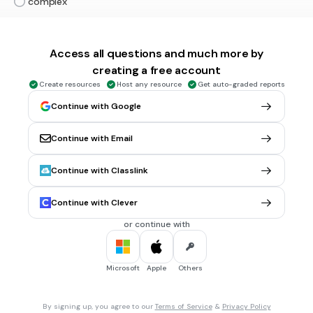
complex
30 sec • 1 pt
5.
MULTIPLE CHOICE QUESTION
Access all questions and much more by
Choose whether the sentence is simple, compound, or
creating a free account
complex: While the storm moved closer, the campers
packed their supplies.
Create resources
Host any resource
Get auto-graded reports
simple
Continue with Google
compound
Continue with Email
complex
Continue with Classlink
30 sec • 1 pt
6.
MULTIPLE CHOICE QUESTION
Choose whether the sentence is simple, compound, or
Continue with Clever
complex: Noah and Riley practiced soccer after school.
or continue with
simple
compound
Microsoft
Apple
Others
complex
By signing up, you agree to our
Terms of Service
&
Privacy Policy