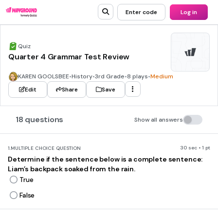
Enter code
Log in
Quiz
Quarter 4 Grammar Test Review
KAREN GOOLSBEE
•
History
•
3rd Grade
•
8 plays
•
Medium
Edit
Share
Save
18 questions
Show all answers
30 sec • 1 pt
1.
MULTIPLE CHOICE QUESTION
Determine if the sentence below is a complete sentence:
Liam’s backpack soaked from the rain.
True
False