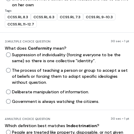
on her own
Tags
CCSS.RL.8.3
CCSS.RL.6.3
CCSS.RL.7.3
CCSS.RL.9-10.3
CCSS.RL.11-12.7
30 sec • 1 pt
3.
MULTIPLE CHOICE QUESTION
What does
Conformity
mean?
Suppression of individuality (forcing everyone to be the
same) so there is one collective “identity”.
The process of teaching a person or group to accept a set
of beliefs or forcing them to adopt specific ideologies
without question.
Deliberate manipulation of information.
Government is always watching the citizens.
30 sec • 1 pt
4.
MULTIPLE CHOICE QUESTION
Which definition best matches
Indoctrination
?
People are treated like property, disposable, or not given