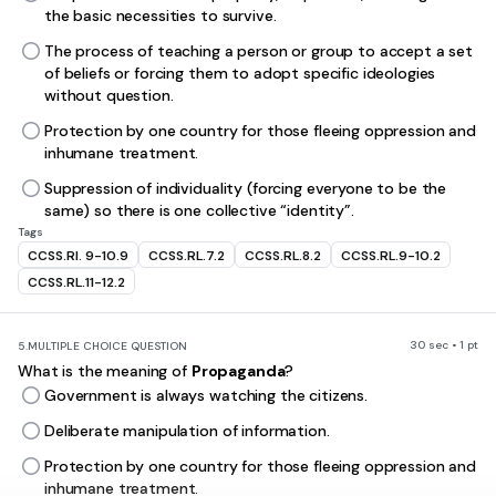
the basic necessities to survive.
The process of teaching a person or group to accept a set
of beliefs or forcing them to adopt specific ideologies
without question.
Protection by one country for those fleeing oppression and
inhumane treatment.
Suppression of individuality (forcing everyone to be the
same) so there is one collective “identity”.
Tags
CCSS.RI. 9-10.9
CCSS.RL.7.2
CCSS.RL.8.2
CCSS.RL.9-10.2
CCSS.RL.11-12.2
30 sec • 1 pt
5.
MULTIPLE CHOICE QUESTION
What is the meaning of
Propaganda
?
Government is always watching the citizens.
Deliberate manipulation of information.
Protection by one country for those fleeing oppression and
inhumane treatment.