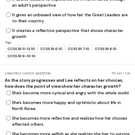
an adult's perspective
It gives an unbiased view of how fair the Great Leaders are
to their country
It creates a reflective perspective that shows character
growth
Tags
CCSS.RI.11-12.10
CCSS.RI.6.10
CCSS.RI.7.10
CCSS.RI.8.10
CCSS.RI.9-10.10
30 sec • 1 pt
2.
MULTIPLE CHOICE QUESTION
As the story progresses and Lee reflects on her choices,
how does the point of view show her character growth?
She's become more cynical and angry with the whole world
She's becomes more happy and optimistic about life in
North Korea
She becomes more reflective and realizes how her choices
affected others.
She becomes more selfish as she realizes she has to survive