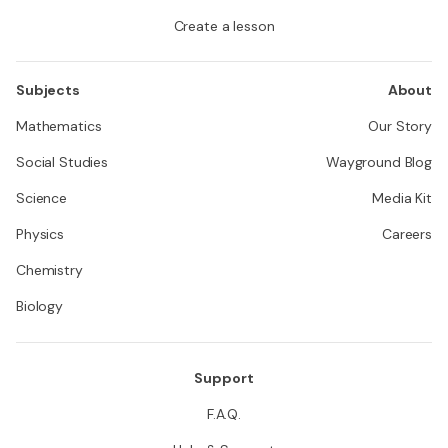
Create a lesson
Subjects
About
Mathematics
Our Story
Social Studies
Wayground Blog
Science
Media Kit
Physics
Careers
Chemistry
Biology
Support
F.A.Q.