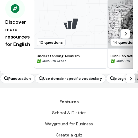
Discover
more
resources
10 questions
14 questions
for English
Understanding Albinism
Flinn Lab Safet
•
•
Quiz
9th Grade
Quiz
9th - 12
Punctuation
Use domain-specific vocabulary
Integrate au
Features
School & District
Wayground for Business
Create a quiz