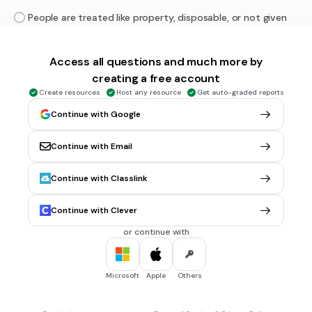
People are treated like property, disposable, or not given
the basic necessities to survive.
Access all questions and much more by
30 sec • 1 pt
6.
MULTIPLE CHOICE QUESTION
creating a free account
Which definition goes with
Surveillance
?
Create resources
Host any resource
Get auto-graded reports
Suppression of individuality (forcing everyone to be the
Continue with Google
same) so there is one collective “identity”.
The process of teaching a person or group to accept a set
Continue with Email
of beliefs or forcing them to adopt specific ideologies
without question.
Continue with Classlink
Government is always watching the citizens.
Continue with Clever
Deliberate manipulation of information.
or continue with
30 sec • 1 pt
7.
MULTIPLE CHOICE QUESTION
What does
Dehumanized
mean?
Microsoft
Apple
Others
People are treated like property, disposable, or not given
the basic necessities to survive.