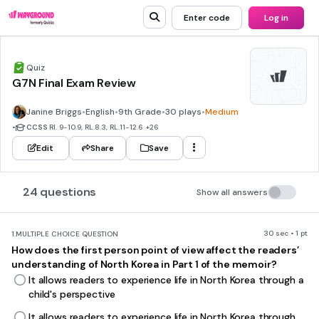
Enter code
Log in
Quiz
G7N Final Exam Review
Janine Briggs
•
English
•
9th Grade
•
30 plays
•
Medium
•
CCSS
RI. 9-10.9, RL.8.3, RL.11-12.6
+26
Edit
Share
Save
24 questions
Show all answers
30 sec • 1 pt
1.
MULTIPLE CHOICE QUESTION
How does the first person point of view affect the readers’
understanding of North Korea in Part 1 of the memoir?
It allows readers to experience life in North Korea through a
child's perspective
It allows readers to experience life in North Korea through