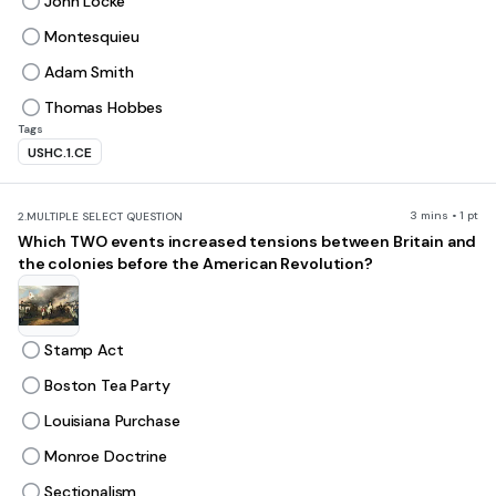
John Locke
Montesquieu
Adam Smith
Thomas Hobbes
Tags
USHC.1.CE
3 mins • 1 pt
2.
MULTIPLE SELECT QUESTION
Which TWO events increased tensions between Britain and
the colonies before the American Revolution?
Stamp Act
Boston Tea Party
Louisiana Purchase
Monroe Doctrine
Sectionalism