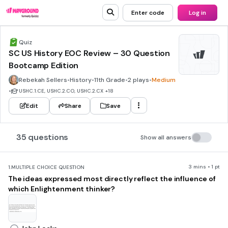
Enter code
Log in
Quiz
SC US History EOC Review – 30 Question
Bootcamp Edition
Rebekah Sellers
•
History
•
11th Grade
•
2 plays
•
Medium
•
USHC.1.CE, USHC.2.CO, USHC.2.CX
+18
Edit
Share
Save
35 questions
Show all answers
3 mins • 1 pt
1.
MULTIPLE CHOICE QUESTION
The ideas expressed most directly reflect the influence of
which Enlightenment thinker?