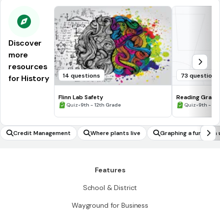
Discover
more
resources
14 questions
73 questions
for History
Flinn Lab Safety
Reading Graph
•
•
Quiz
9th - 12th Grade
Quiz
9th - 12
Credit Management
Where plants live
Graphing a function 
ng relating a domain 
Features
School & District
Wayground for Business