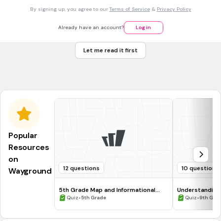
By signing up, you agree to our
Terms of Service
&
Privacy Policy
Divine right of kings
Already have an account?
Log in
Natural rights and individualism
Let me read it first
Separation of powers and checks
Social contract and popular sovereignty
Popular
Resources
on
12 questions
10 questions
Wayground
5th Grade Map and Informational
Understanding
Processing Skills
•
•
Quiz
5th Grade
Quiz
9th Gra