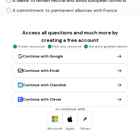
A desire to remain neutral and avoid European conflicts
A commitment to permanent alliances with France
A plan to dominate Atlantic trade routes
Access all questions and much more by
3 mins • 1 pt
6.
MULTIPLE CHOICE QUESTION
creating a free account
Why did Anti-Federalists oppose the Constitution?
Create resources
Host any resource
Get auto-graded reports
They wanted a stronger national government
Continue with Google
They feared the national government would become too
powerful
Continue with Email
They wanted to eliminate state governments
Continue with Classlink
They supported a national bank
Tags
Continue with Clever
USHC.1.E
or continue with
3 mins • 1 pt
7.
MULTIPLE CHOICE QUESTION
The principles in the Preamble most directly reflect which
Microsoft
Apple
Others
Enlightenment idea?