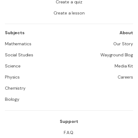
Create a quiz
Create a lesson
Subjects
About
Mathematics
Our Story
Social Studies
Wayground Blog
Science
Media Kit
Physics
Careers
Chemistry
Biology
Support
F.A.Q.