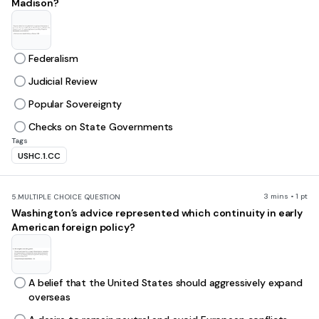
Madison?
Federalism
Judicial Review
Popular Sovereignty
Checks on State Governments
Tags
USHC.1.CC
3 mins • 1 pt
5.
MULTIPLE CHOICE QUESTION
Washington’s advice represented which continuity in early
American foreign policy?
A belief that the United States should aggressively expand
overseas