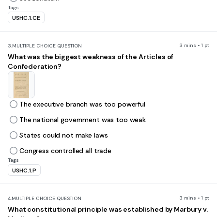
Tags
USHC.1.CE
3 mins • 1 pt
3.
MULTIPLE CHOICE QUESTION
What was the biggest weakness of the Articles of
Confederation?
The executive branch was too powerful
The national government was too weak
States could not make laws
Congress controlled all trade
Tags
USHC.1.P
3 mins • 1 pt
4.
MULTIPLE CHOICE QUESTION
What constitutional principle was established by Marbury v.