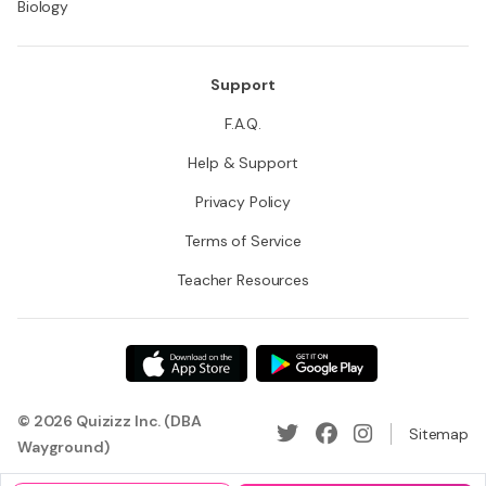
Biology
Support
F.A.Q.
Help & Support
Privacy Policy
Terms of Service
Teacher Resources
© 2026 Quizizz Inc. (DBA
Sitemap
Wayground)