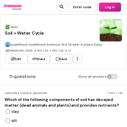
Enter code
Log in
Quiz
Soil + Water Cycle
undefined undefined
•
Science
•
3rd Grade
•
4 plays
•
Easy
•
NGSS
MS-ESS2-4, MS-LS2-1, MS-LS2-5
+1
Edit
Share
Save
11 questions
Show all answers
1 min • 1 pt
1.
MULTIPLE CHOICE QUESTION
Which of the following components of soil has decayed
matter (dead animals and plants) and provides nutrients?
clay
silt