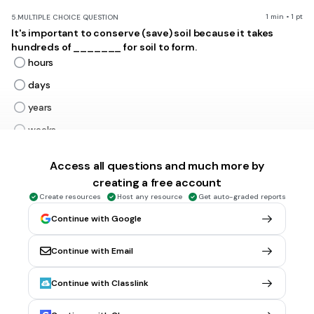
1 min • 1 pt
5.
MULTIPLE CHOICE QUESTION
It's important to conserve (save) soil because it takes
hundreds of _______ for soil to form.
hours
days
years
weeks
Tags
NGSS.MS-LS2-5
Access all questions and much more by
creating a free account
Create resources
Host any resource
Get auto-graded reports
2 mins • 1 pt
6.
MULTIPLE CHOICE QUESTION
What might happen to the soil if the decomposers could no
Continue with Google
longer survive?
The soil would support many plants.
Continue with Email
The soil would be very wet and only certain plants would
be able to survive.
Continue with Classlink
The dead plants and animals would not be broken down,