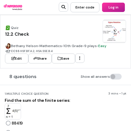
Enter code
Log in
Quiz
12.2 Check
Bethany Helson
•
Mathematics
•
10th Grade
•
9 plays
•
Easy
•
CCSS
HSF.BF.A.2, HSA.SSE.B.4
Edit
Share
Save
8 questions
Show all answers
3 mins • 1 pt
1.
MULTIPLE CHOICE QUESTION
Find the sum of the finite series:
88419