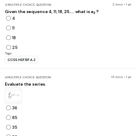
2 mins • 1 pt
3.
MULTIPLE CHOICE QUESTION
Given the sequence 4, 11, 18, 25...... what is a
?
3
4
11
18
25
Tags
CCSS.HSF.BF.A.2
15 mins • 1 pt
4.
MULTIPLE CHOICE QUESTION
Evaluate the series.
36
85
35