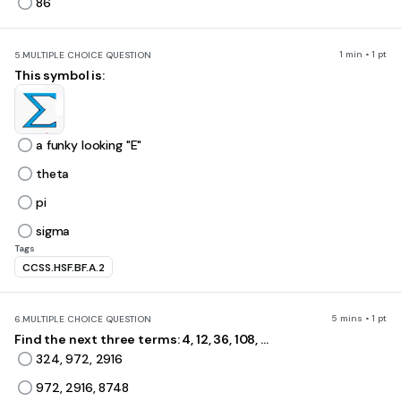
86
1 min • 1 pt
5.
MULTIPLE CHOICE QUESTION
This symbol is:
a funky looking "E"
theta
pi
sigma
Tags
CCSS.HSF.BF.A.2
5 mins • 1 pt
6.
MULTIPLE CHOICE QUESTION
Find the next three terms: 4, 12, 36, 108, ...
324, 972, 2916
972, 2916, 8748