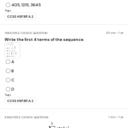
405, 1215, 3645
Tags
CCSS.HSF.BF.A.2
30 sec • 1 pt
7.
MULTIPLE CHOICE QUESTION
Write the first 4 terms of the sequence.
A
B
C
D
Tags
CCSS.HSF.BF.A.2
1 min • 1 pt
8.
MULTIPLE CHOICE QUESTION
\sum_{n=3}^5\left(5\right)^{n
5
n
−
1