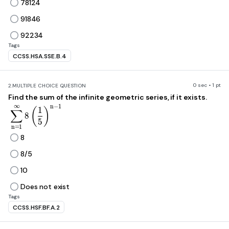
78124
91846
92234
Tags
CCSS.HSA.SSE.B.4
0 sec • 1 pt
2.
MULTIPLE CHOICE QUESTION
Find the sum of the infinite geometric series, if it exists.
∞
\sum_{n=1}^{\infty}8\left(\frac{1}{5}\right)^{
n
−
1
1
(
)
∑
8
5
n
=
1
8
8/5
10
Does not exist
Tags
CCSS.HSF.BF.A.2