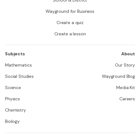
Wayground for Business
Create a quiz
Create a lesson
Subjects
About
Mathematics
Our Story
Social Studies
Wayground Blog
Science
Media Kit
Physics
Careers
Chemistry
Biology