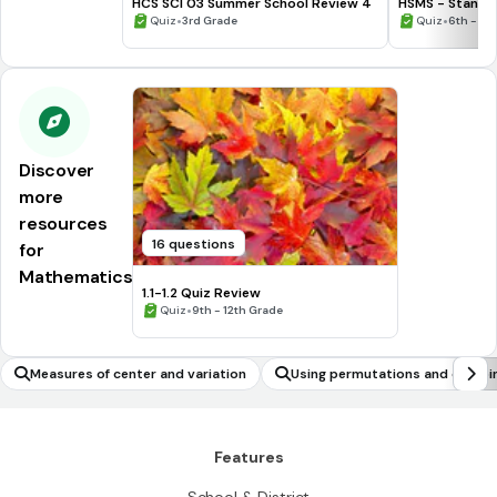
HCS SCI 03 Summer School Review 4
HSMS - Standa
•
•
Quiz
3rd Grade
Quiz
6th - 8t
Discover
more
resources
16 questions
for
Mathematics
1.1-1.2 Quiz Review
•
Quiz
9th - 12th Grade
Measures of center and variation
Using permutations and combin
ability problems
Features
School & District