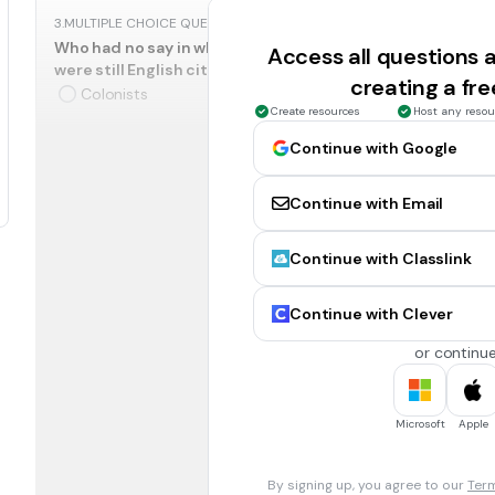
3.
MULTIPLE CHOICE QUESTION
Who had no say in what the tax laws were and felt they s
Access all questions
were still English citizens and English law said,
no taxation
creating a fr
Colonists
Create resources
Host any resou
Continue with Google
4.
MULTIPLE CHOICE QUESTION
Who refused to buy British goods and treated King George
Continue with Email
Colonists
Continue with Classlink
5.
MULTIPLE CHOICE QUESTION
Who thought the taxes were fair because England had spe
Continue with Clever
colonists from Indian attacks?
Colonists
or continue
6.
MULTIPLE CHOICE QUESTION
Microsoft
Apple
Who said it?
We got rid of the stamp act and lowered the price of tea.
Colonists
By signing up, you agree to our
Term