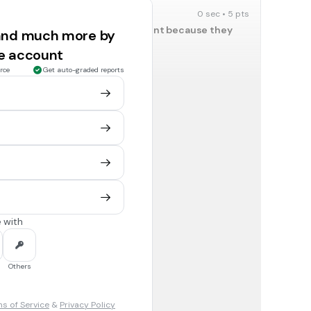
0 sec • 5 pts
hould be represented in Parliament because they
 and much more by
 without representation
?
ee account
England and King George III
rce
Get auto-graded reports
0 sec • 5 pts
’s soldiers poorly?
England and King George III
0 sec • 5 pts
nt plenty of money fighting to help protect the
England and King George III
 with
0 sec • 5 pts
Others
England and King George III
s of Service
&
Privacy Policy