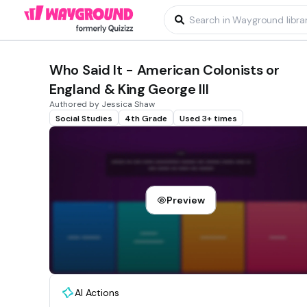
Who Said It - American Colonists or
England & King George III
Authored by Jessica Shaw
Social Studies
4th Grade
Used 3+ times
Preview
AI Actions