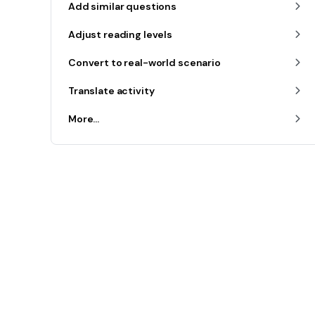
Add similar questions
Adjust reading levels
Convert to real-world scenario
Translate activity
More...