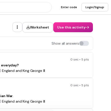
Enter code
Login/Signup
Worksheet
Use this activity
Show all answers
0 sec • 5 pts
d everyday?
England and King George III
0 sec • 5 pts
dian War.
England and King George III