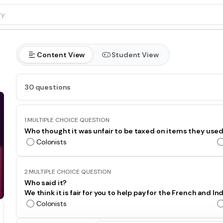
Content View
Student View
30 questions
1.
MULTIPLE CHOICE QUESTION
Who thought it was unfair to be taxed on items they use
Colonists
2.
MULTIPLE CHOICE QUESTION
Who said it?
We think it is fair for you to help pay for the French and In
Colonists