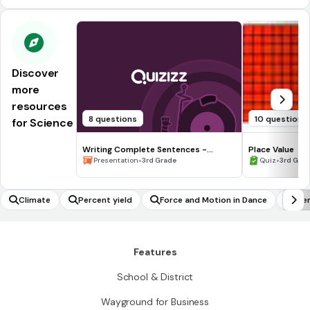
Discover
more
resources
8 questions
10 questions
for Science
Writing Complete Sentences -
Place Value
Waiting for the Biblioburro
•
•
Presentation
3rd Grade
Quiz
3rd Gra
Climate
Percent yield
Force and Motion in Dance
Ide
Features
School & District
Wayground for Business