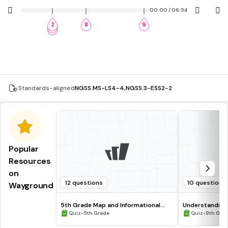
00:00 / 06:54
2
8
9
3
4
Standards-aligned
NGSS.MS-LS4-4
,
NGSS.3-ESS2-2
Popular
Resources
on
12 questions
10 questions
Wayground
5th Grade Map and Informational
Understanding
Processing Skills
•
•
Quiz
5th Grade
Quiz
9th Gra