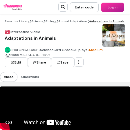
Enter code
Log in
Resource Library
Science
Biology
Animal Adaptations
Adaptations In Animals
Interactive Video
Adaptations in Animals
SHALONDA CASH
•
Science
•
3rd Grade
•
31 plays
•
Medium
•
NGSS
MS-LS4-4, 3-ESS2-2
Edit
Share
Save
Video
Questions