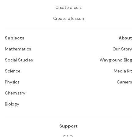
Create a quiz
Create a lesson
Subjects
About
Mathematics
Our Story
Social Studies
Wayground Blog
Science
Media Kit
Physics
Careers
Chemistry
Biology
Support