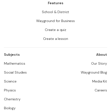
Features
School & District
Wayground for Business
Create a quiz
Create a lesson
Subjects
About
Mathematics
Our Story
Social Studies
Wayground Blog
Science
Media Kit
Physics
Careers
Chemistry
Biology