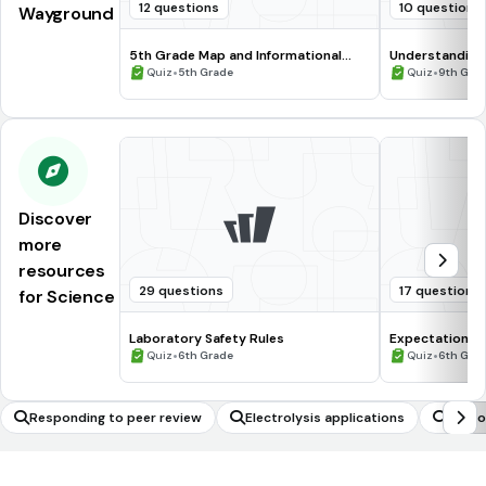
12 questions
10 questions
Wayground
5th Grade Map and Informational
Understanding
Processing Skills
•
•
Quiz
5th Grade
Quiz
9th Gra
Discover
more
resources
29 questions
17 questions
for Science
Laboratory Safety Rules
Expectations 
•
•
Quiz
6th Grade
Quiz
6th Gra
Responding to peer review
Electrolysis applications
Proto