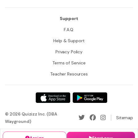
Support
F.A.Q.
Help & Support
Privacy Policy
Terms of Service
Teacher Resources
© 2026 Quizizz Inc. (DBA
Sitemap
Wayground)