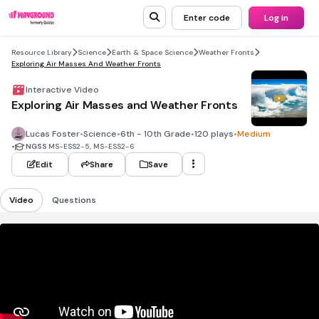
Enter code
Log in
Resource Library
Science
Earth & Space Science
Weather Fronts
Exploring Air Masses And Weather Fronts
Interactive Video
Exploring Air Masses and Weather Fronts
Lucas Foster
•
Science
•
6th - 10th Grade
•
120 plays
•
Medium
•
NGSS
MS-ESS2-5, MS-ESS2-6
Edit
Share
Save
Video
Questions