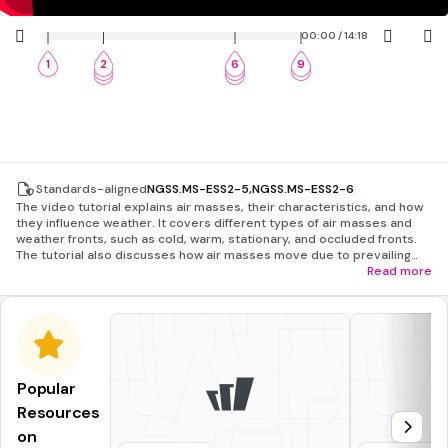
00:00 / 14:18
1
2
6
9
3
7
10
4
8
Standards-aligned
NGSS.MS-ESS2-5
,
NGSS.MS-ESS2-6
The video tutorial explains air masses, their characteristics, and how
they influence weather. It covers different types of air masses and
weather fronts, such as cold, warm, stationary, and occluded fronts.
The tutorial also discusses how air masses move due to prevailing
winds and the challenges of weather prediction. A demonstration of
Read more
warm air rising is included, along with a review of key concepts and
potential careers in meteorology.
Popular
Resources
on