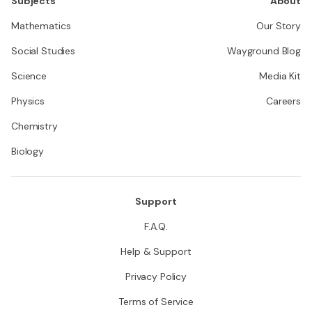
Subjects
About
Mathematics
Our Story
Social Studies
Wayground Blog
Science
Media Kit
Physics
Careers
Chemistry
Biology
Support
F.A.Q.
Help & Support
Privacy Policy
Terms of Service