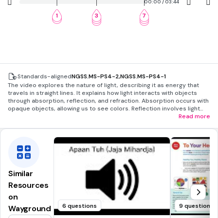
00:00 / 03:44
1
3
7
2
4
8
5
9
Standards-aligned
NGSS.MS-PS4-2
,
NGSS.MS-PS4-1
The video explores the nature of light, describing it as energy that
travels in straight lines. It explains how light interacts with objects
through absorption, reflection, and refraction. Absorption occurs with
opaque objects, allowing us to see colors. Reflection involves light
bouncing off smooth surfaces, like mirrors, and has historical
Read more
applications. Refraction is the bending of light through different
materials, demonstrated by prisms creating rainbows.
Similar
Resources
on
6 questions
9 questions
Wayground