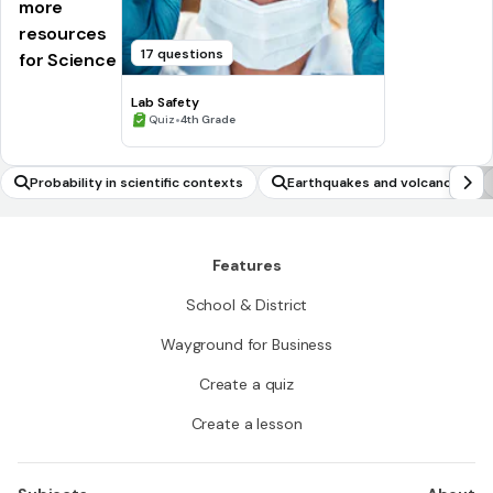
more
resources
17 questions
for Science
Lab Safety
•
Quiz
4th Grade
Probability in scientific contexts
Earthquakes and volcanoes
Features
School & District
Wayground for Business
Create a quiz
Create a lesson