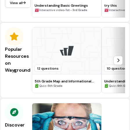
View all
Understanding Basic Greetings
try this
•
Interactive video
1st - 3rd Grade
Interactive vi
Popular
Resources
on
12 questions
10 questions
Wayground
5th Grade Map and Informational
Understanding
Processing Skills
•
•
Quiz
5th Grade
Quiz
9th Gra
Discover