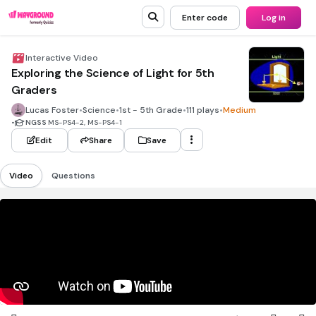
Enter code
Log in
Interactive Video
Exploring the Science of Light for 5th
Graders
Lucas Foster
•
Science
•
1st - 5th Grade
•
111 plays
•
Medium
•
NGSS
MS-PS4-2, MS-PS4-1
Edit
Share
Save
Video
Questions