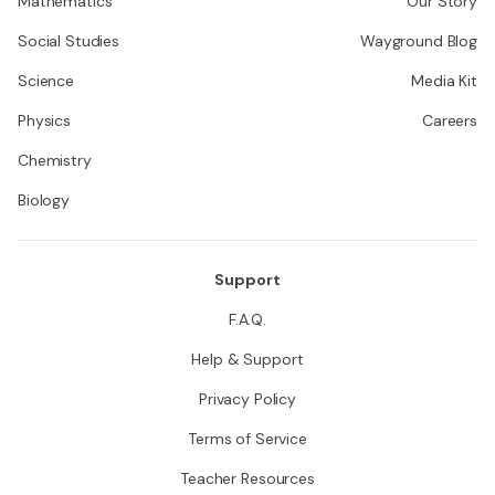
Mathematics
Our Story
Social Studies
Wayground Blog
Science
Media Kit
Physics
Careers
Chemistry
Biology
Support
F.A.Q.
Help & Support
Privacy Policy
Terms of Service
Teacher Resources