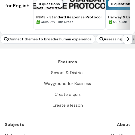
11 questions
11 questions
for English
HSMS - Standard Response Protocol
Hallway & Bat
•
•
Quiz
6th - 8th Grade
Quiz
6th - 8t
Connect themes to broader human experience
Assessing Claims
Features
School & District
Wayground for Business
Create a quiz
Create a lesson
Subjects
About