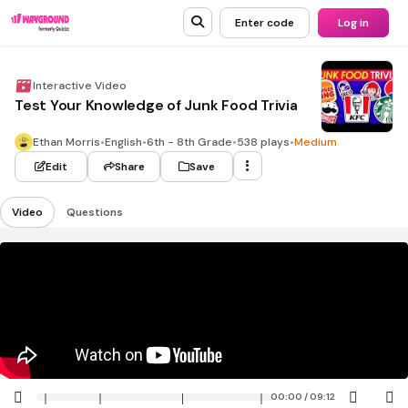
Enter code
Log in
Interactive Video
Test Your Knowledge of Junk Food Trivia
Ethan Morris
•
English
•
6th - 8th Grade
•
538 plays
•
Medium
Edit
Share
Save
Video
Questions
00:00 / 09:12