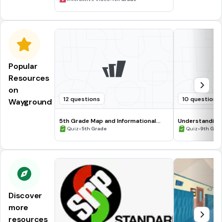
Popular
Resources
on
12 questions
10 questions
Wayground
5th Grade Map and Informational
Understanding
Processing Skills
•
•
Quiz
5th Grade
Quiz
9th Gra
Discover
more
resources