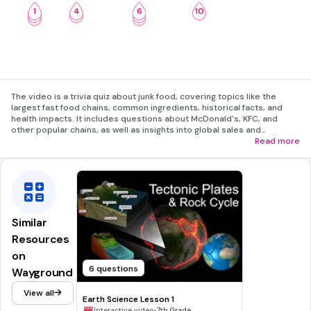
1
4
6
10
2
5
7
3
8
The video is a trivia quiz about junk food, covering topics like the
largest fast food chains, common ingredients, historical facts, and
health impacts. It includes questions about McDonald's, KFC, and
other popular chains, as well as insights into global sales and
consumption statistics. The video concludes with a call to action for
Read more
viewers to engage further.
Similar
Resources
on
6 questions
Wayground
View all
Earth Science Lesson 1
•
Interactive video
7th Grade