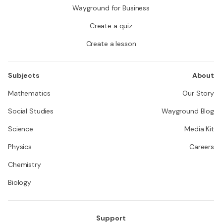
Wayground for Business
Create a quiz
Create a lesson
Subjects
About
Mathematics
Our Story
Social Studies
Wayground Blog
Science
Media Kit
Physics
Careers
Chemistry
Biology
Support