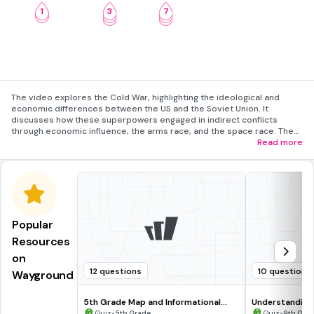
1
3
7
2
4
8
5
9
The video explores the Cold War, highlighting the ideological and
economic differences between the US and the Soviet Union. It
discusses how these superpowers engaged in indirect conflicts
through economic influence, the arms race, and the space race. The
video also covers the Non-Aligned Movement, where newly
Read more
independent nations sought to avoid alignment with either
superpower.
Popular
Resources
on
12 questions
10 questions
Wayground
5th Grade Map and Informational
Understanding
Processing Skills
•
•
Quiz
5th Grade
Quiz
9th Gra