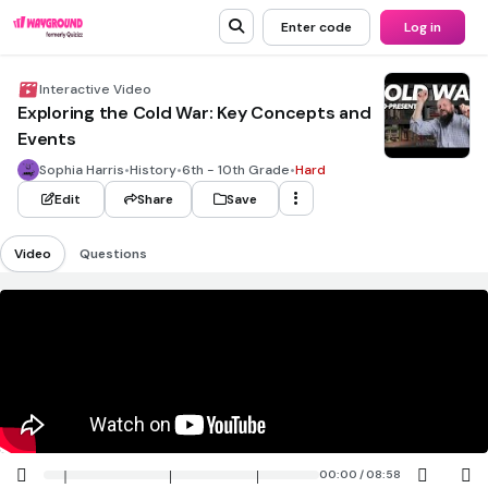
Enter code
Log in
Interactive Video
Exploring the Cold War: Key Concepts and
Events
Sophia Harris
•
History
•
6th - 10th Grade
•
Hard
Edit
Share
Save
Video
Questions
00:00 / 08:58