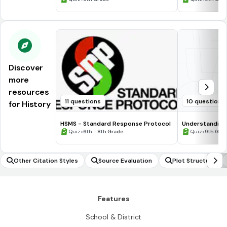
Discover
more
resources
11 questions
10 questions
for History
HSMS - Standard Response Protocol
Understanding
•
•
Quiz
6th - 8th Grade
Quiz
9th Gra
Other Citation Styles
Source Evaluation
Plot Structure
Features
School & District