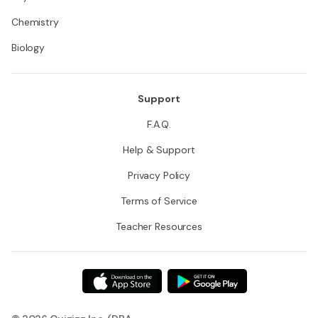
Chemistry
Biology
Support
F.A.Q.
Help & Support
Privacy Policy
Terms of Service
Teacher Resources