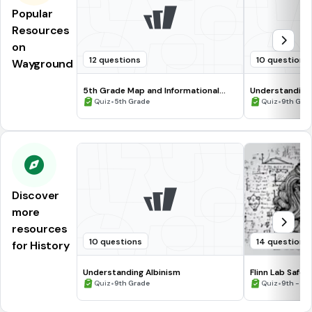
Popular
Resources
on
12 questions
10 questions
Wayground
5th Grade Map and Informational
Understanding
Processing Skills
•
•
Quiz
5th Grade
Quiz
9th Gra
Discover
more
resources
10 questions
14 questions
for History
Understanding Albinism
Flinn Lab Safet
•
•
Quiz
9th Grade
Quiz
9th - 12