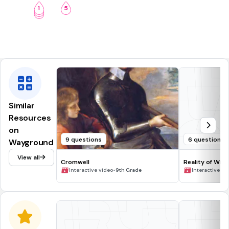
1
5
2
3
Similar
Resources
on
9 questions
6 questions
Wayground
View all
Cromwell
Reality of Wild
•
Interactive video
9th Grade
Interactive vi