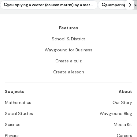
Multiplying a vector (column matrix) by a matri
Comparing the N
x to produce another vector
Features
School & District
Wayground for Business
Create a quiz
Create a lesson
Subjects
About
Mathematics
Our Story
Social Studies
Wayground Blog
Science
Media Kit
Physics
Careers