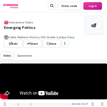
Enter code
Log in
Interactive Video
Emerging Politics
Callie Wallace
•
History
•
9th Grade
•
2 plays
•
Easy
Edit
Share
Save
Video
Questions
00:00 / 13:57