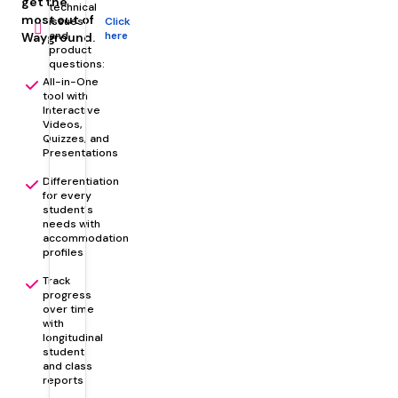
get the
technical
role
most out of
issues
Click
and
here
Wayground.
product
questions:
All-in-One
tool with
Interactive
Videos,
Quizzes, and
Presentations
Differentiation
for every
student's
needs with
accommodation
profiles
Track
progress
over time
with
longitudinal
student
and class
reports