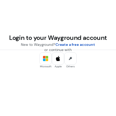
Login to your Wayground account
New to Wayground?
Create a free account
or continue with
Microsoft
Apple
Others