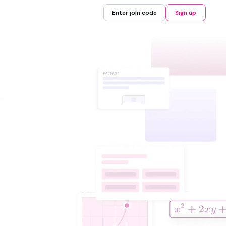
Enter join code
Sign up