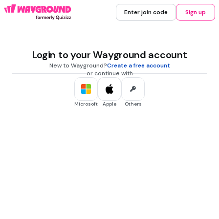
Enter join code
Sign up
Login to your Wayground account
New to Wayground?
Create a free account
or continue with
Microsoft
Apple
Others