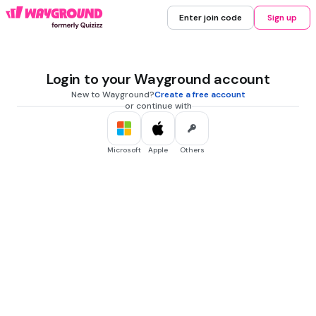
Enter join code
Sign up
Login to your Wayground account
New to Wayground?
Create a free account
or continue with
Microsoft
Apple
Others