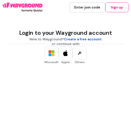
Enter join code
Sign up
Login to your Wayground account
New to Wayground?
Create a free account
or continue with
Microsoft
Apple
Others