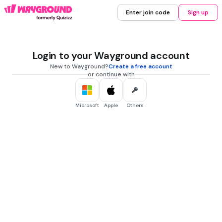
Enter join code
Sign up
Login to your Wayground account
New to Wayground?
Create a free account
or continue with
Microsoft
Apple
Others