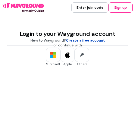
Enter join code
Sign up
Login to your Wayground account
New to Wayground?
Create a free account
or continue with
Microsoft
Apple
Others