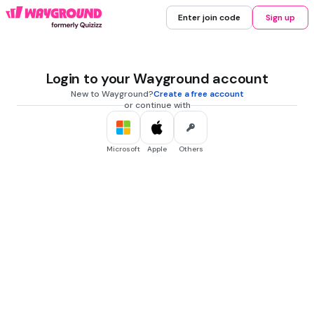
Enter join code
Sign up
Login to your Wayground account
New to Wayground?
Create a free account
or continue with
Microsoft
Apple
Others