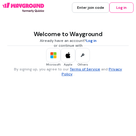
Enter join code
Log in
Welcome to Wayground
Already have an account?
Log in
or continue with
Microsoft
Apple
Others
By signing up, you agree to our
Terms of Service
and
Privacy
Policy
.