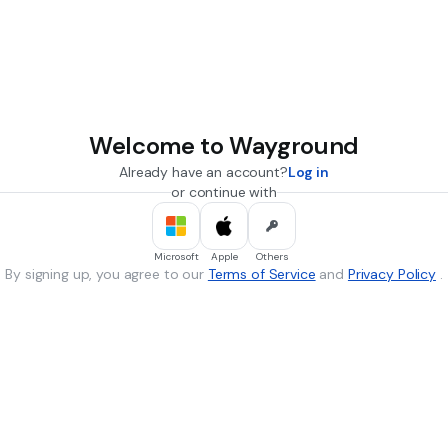
Welcome to Wayground
Already have an account?
Log in
or continue with
Microsoft
Apple
Others
By signing up, you agree to our
Terms of Service
and
Privacy Policy
.