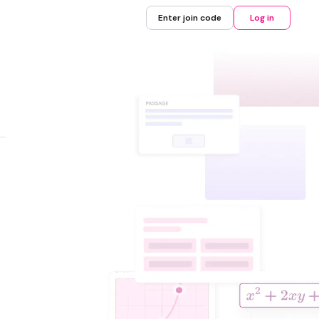
Enter join code
Log in