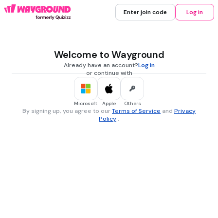
Enter join code
Log in
Welcome to Wayground
Already have an account?
Log in
or continue with
Microsoft
Apple
Others
By signing up, you agree to our
Terms of Service
and
Privacy
Policy
.