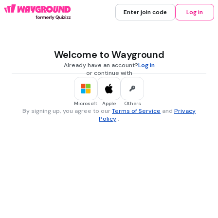
Enter join code
Log in
Welcome to Wayground
Already have an account?
Log in
or continue with
Microsoft
Apple
Others
By signing up, you agree to our
Terms of Service
and
Privacy
Policy
.