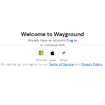
Welcome to Wayground
Already have an account?
Log in
or continue with
Microsoft
Apple
Others
By signing up, you agree to our
Terms of Service
and
Privacy Policy
.