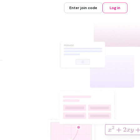
Enter join code
Log in