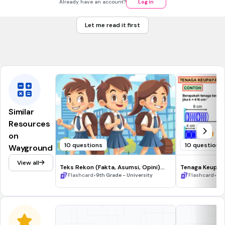
Already have an account?
Log in
Front
How many faces does a cube have?
Back
Let me read it first
A cube has 6 faces.
Tags
CCSS.6.G.A.4
Similar
Resources
on
10 questions
10 questions
Wayground
View all
Teks Rekon (Fakta, Asumsi, Opini)
Tenaga Keupay
Flashcard
•
•
Flashcard
9th Grade - University
Flashcard
3rd