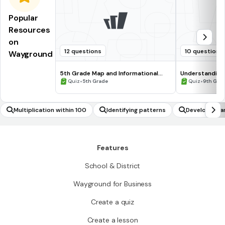
Popular
Resources
on
12 questions
10 questions
Wayground
5th Grade Map and Informational
Understanding
Processing Skills
•
•
Quiz
5th Grade
Quiz
9th Gra
Multiplication within 100
Identifying patterns
Developing a
Features
School & District
Wayground for Business
Create a quiz
Create a lesson