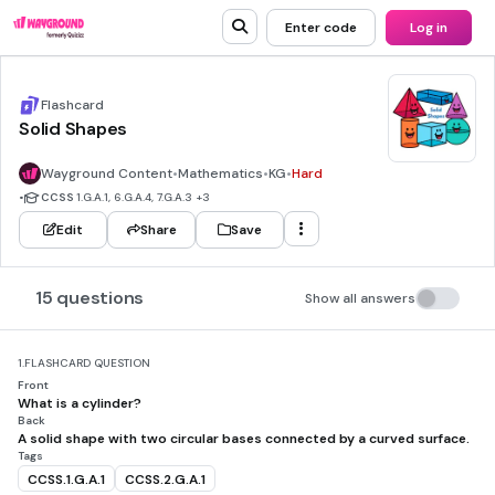
Enter code
Log in
Flashcard
Solid Shapes
Wayground Content
•
Mathematics
•
KG
•
Hard
•
CCSS
1.G.A.1, 6.G.A.4, 7.G.A.3
+3
Edit
Share
Save
15 questions
Show all answers
1.
FLASHCARD QUESTION
Front
What is a cylinder?
Back
A solid shape with two circular bases connected by a curved surface.
Tags
CCSS.1.G.A.1
CCSS.2.G.A.1