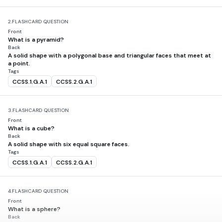
2.
FLASHCARD QUESTION
Front
What is a pyramid?
Back
A solid shape with a polygonal base and triangular faces that meet at
a point.
Tags
CCSS.1.G.A.1
CCSS.2.G.A.1
3.
FLASHCARD QUESTION
Front
What is a cube?
Back
A solid shape with six equal square faces.
Tags
CCSS.1.G.A.1
CCSS.2.G.A.1
4.
FLASHCARD QUESTION
Front
What is a sphere?
Back