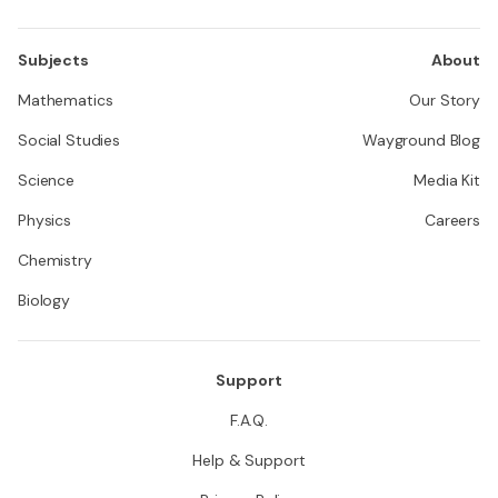
Subjects
About
Mathematics
Our Story
Social Studies
Wayground Blog
Science
Media Kit
Physics
Careers
Chemistry
Biology
Support
F.A.Q.
Help & Support