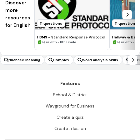
Discover
more
resources
11 questions
11 questions
for English
HSMS - Standard Response Protocol
Hallway & Bat
•
•
Quiz
6th - 8th Grade
Quiz
6th - 8t
Nuanced Meaning
Complex
Word analysis skills
Parti
Features
School & District
Wayground for Business
Create a quiz
Create a lesson