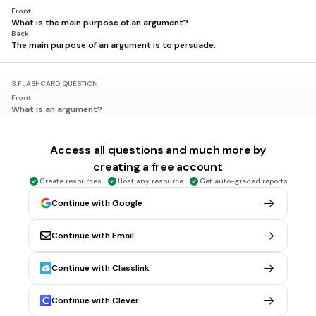
Front
What is the main purpose of an argument?
Back
The main purpose of an argument is to persuade.
3.
FLASHCARD QUESTION
Front
What is an argument?
Back
An argument is a logical appeal supported by reasons and evidence.
Access all questions and much more by
creating a free account
4.
FLASHCARD QUESTION
Create resources
Host any resource
Get auto-graded reports
Front
What does a claim represent in an argument?
Continue with Google
Back
A claim is a statement that asserts something to be true.
Continue with Email
5.
FLASHCARD QUESTION
Continue with Classlink
Front
What is evidence in the context of an argument?
Back
Continue with Clever
Evidence consists of facts, statistics, or examples that support a