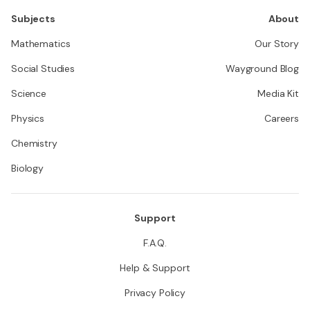
Subjects
About
Mathematics
Our Story
Social Studies
Wayground Blog
Science
Media Kit
Physics
Careers
Chemistry
Biology
Support
F.A.Q.
Help & Support
Privacy Policy