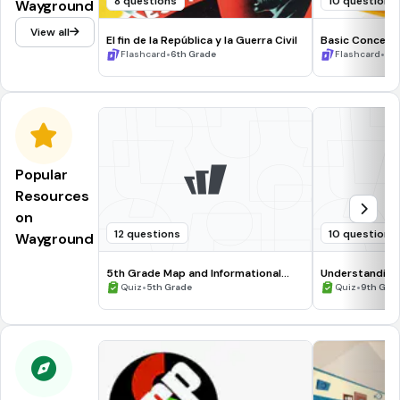
8 questions
10 questions
Wayground
View all
El fin de la República y la Guerra Civil
Basic Concepts
•
•
Flashcard
6th Grade
Flashcard
8t
Popular
Resources
on
12 questions
10 questions
Wayground
5th Grade Map and Informational
Understanding
Processing Skills
•
•
Quiz
5th Grade
Quiz
9th Gra