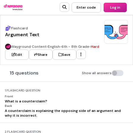
Enter code
Log in
Flashcard
Argument Text
Wayground Content
•
English
•
6th - 8th Grade
•
Hard
Edit
Share
Save
15 questions
Show all answers
1.
FLASHCARD QUESTION
Front
What is a counterclaim?
Back
A counterclaim is explaining the opposing side of an argument and
why it is incorrect.
2.
FLASHCARD QUESTION