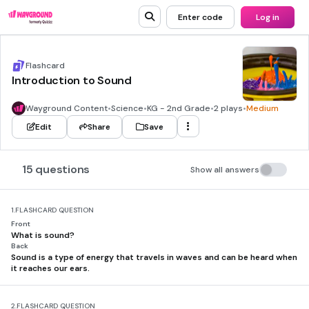
Enter code
Log in
Flashcard
Introduction to Sound
Wayground Content
•
Science
•
KG - 2nd Grade
•
2 plays
•
Medium
Edit
Share
Save
15 questions
Show all answers
1.
FLASHCARD QUESTION
Front
What is sound?
Back
Sound is a type of energy that travels in waves and can be heard when
it reaches our ears.
2.
FLASHCARD QUESTION