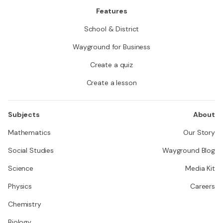
Features
School & District
Wayground for Business
Create a quiz
Create a lesson
Subjects
About
Mathematics
Our Story
Social Studies
Wayground Blog
Science
Media Kit
Physics
Careers
Chemistry
Biology