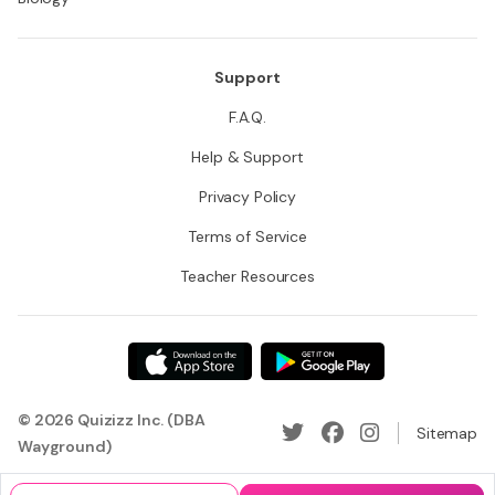
Support
F.A.Q.
Help & Support
Privacy Policy
Terms of Service
Teacher Resources
© 2026 Quizizz Inc. (DBA
Sitemap
Wayground)