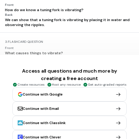
Front
How do we know a tuning fork is vibrating?
Back
We can show that a tuning fork is vibrating by placing it in water and
observing the ripples.
3.
FLASHCARD QUESTION
Front
What causes things to vibrate?
Back
Sound causes things to vibrate.
Access all questions and much more by
creating a free account
4.
FLASHCARD QUESTION
Create resources
Host any resource
Get auto-graded reports
Front
What do we feel when we hum?
Continue with Google
Back
When we hum, we feel vibrations in our throat.
Continue with Email
5.
FLASHCARD QUESTION
Continue with Classlink
Front
What happens when a speaker makes a loud sound?
Back
Continue with Clever