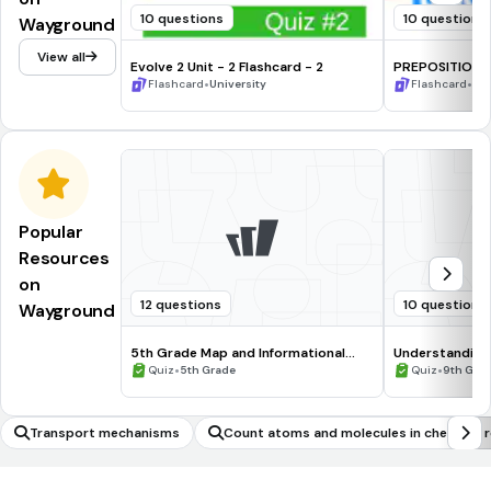
10 questions
10 questions
Wayground
View all
Evolve 2 Unit - 2 Flashcard - 2
PREPOSITIONS 
•
•
Flashcard
University
Flashcard
1st
Popular
Resources
on
12 questions
10 questions
Wayground
5th Grade Map and Informational
Understanding
Processing Skills
•
•
Quiz
5th Grade
Quiz
9th Gra
Transport mechanisms
Count atoms and molecules in chemical r
ons