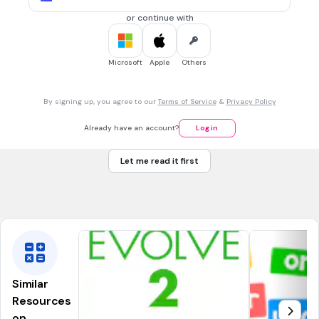
When a speaker makes a loud sound, it can cause things around it to
vibrate.
or continue with
6.
FLASHCARD QUESTION
Microsoft
Apple
Others
Front
What is a tuning fork?
Back
A tuning fork is a metal instrument that produces a specific pitch
By signing up, you agree to our
Terms of Service
&
Privacy Policy
when struck.
Already have an account?
Log in
7.
FLASHCARD QUESTION
Let me read it first
Front
What is vibration?
Back
Vibration is a rapid back-and-forth movement of an object.
Similar
Resources
on